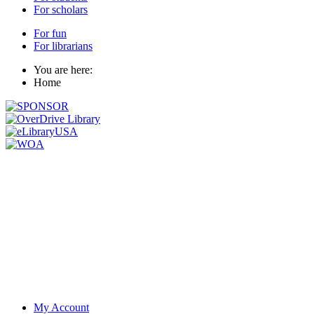
For scholars
For fun
For librarians
You are here:
Home
My Account