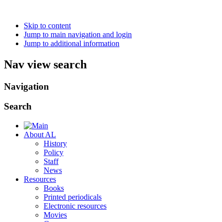
Skip to content
Jump to main navigation and login
Jump to additional information
Nav view search
Navigation
Search
About AL
History
Policy
Staff
News
Resources
Books
Printed periodicals
Electronic resources
Movies