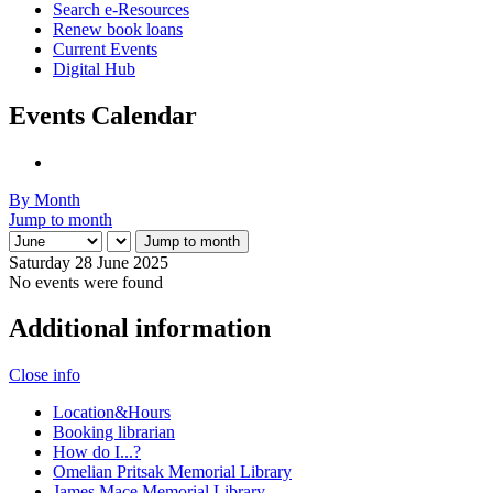
Search e-Resources
Renew book loans
Current Events
Digital Hub
Events Calendar
By Month
Jump to month
Jump to month
Saturday 28 June 2025
No events were found
Additional information
Close info
Location&Hours
Booking librarian
How do I...?
Omelian Pritsak Memorial Library
James Mace Memorial Library