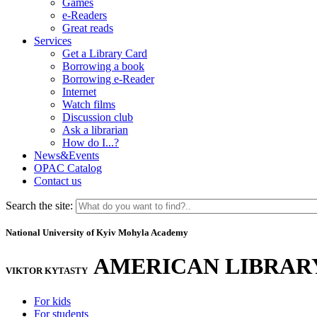
Games
e-Readers
Great reads
Services
Get a Library Card
Borrowing a book
Borrowing e-Reader
Internet
Watch films
Discussion club
Ask a librarian
How do I...?
News&Events
OPAC Catalog
Contact us
Search the site:
National University of Kyiv Mohyla Academy
AMERICAN LIBRAR
VIKTOR KYTASTY
For kids
For students