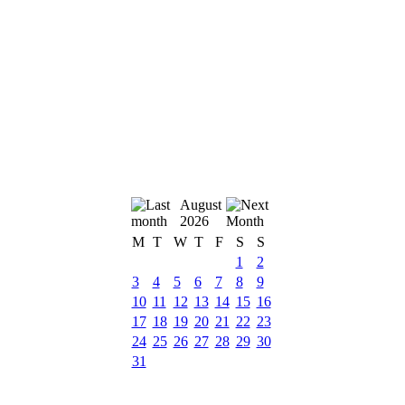
August
2026
M
T
W
T
F
S
S
1
2
3
4
5
6
7
8
9
10
11
12
13
14
15
16
17
18
19
20
21
22
23
24
25
26
27
28
29
30
31