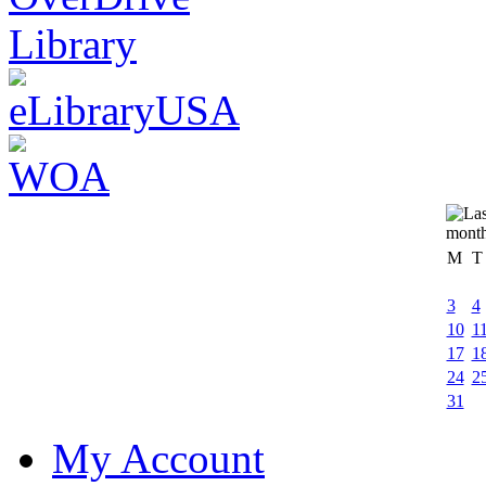
M
T
3
4
10
1
17
1
24
2
31
My Account