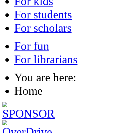
For kids
For students
For scholars
For fun
For librarians
You are here:
Home