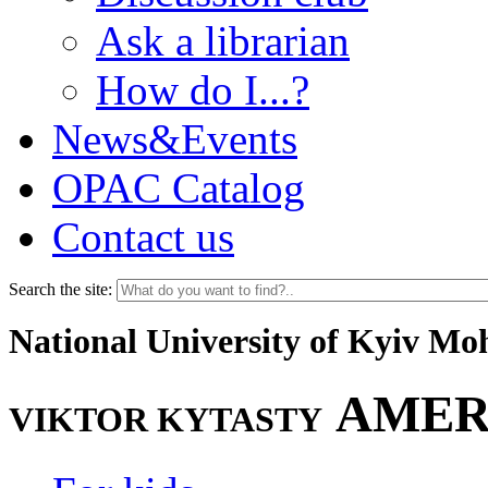
Ask a librarian
How do I...?
News&Events
OPAC Catalog
Contact us
Search the site:
National University of Kyiv M
AMER
VIKTOR KYTASTY