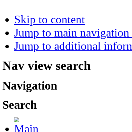
Skip to content
Jump to main navigation 
Jump to additional infor
Nav view search
Navigation
Search