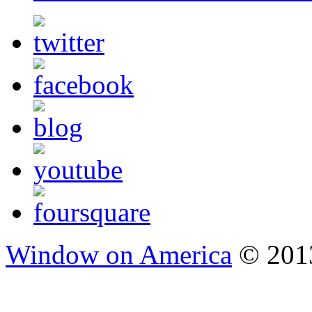
Window on America
© 2013