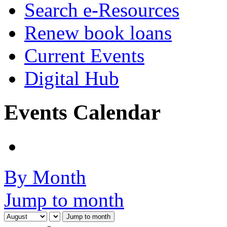
Search e-Resources
Renew book loans
Current Events
Digital Hub
Events Calendar
By Month
Jump to month
Jump to month