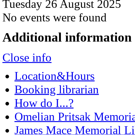
Tuesday 26 August 2025
No events were found
Additional information
Close info
Location&Hours
Booking librarian
How do I...?
Omelian Pritsak Memoria
James Mace Memorial Li