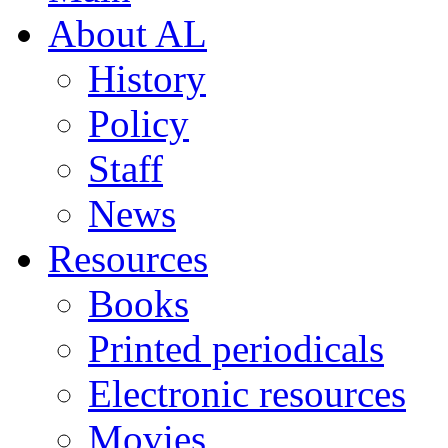
About AL
History
Policy
Staff
News
Resources
Books
Printed periodicals
Electronic resources
Movies