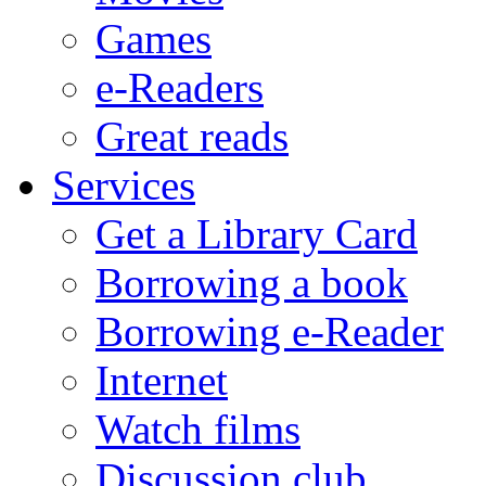
Games
e-Readers
Great reads
Services
Get a Library Card
Borrowing a book
Borrowing e-Reader
Internet
Watch films
Discussion club