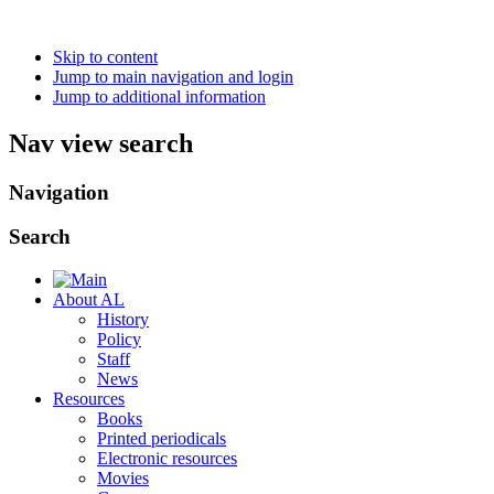
Skip to content
Jump to main navigation and login
Jump to additional information
Nav view search
Navigation
Search
About AL
History
Policy
Staff
News
Resources
Books
Printed periodicals
Electronic resources
Movies