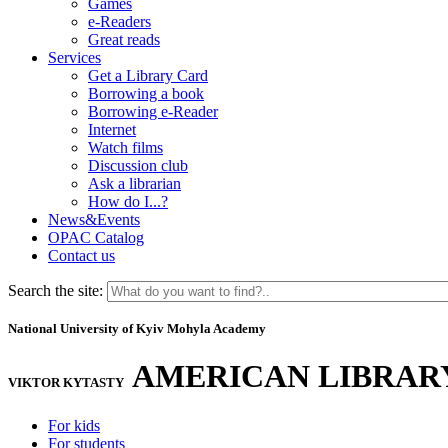
Games
e-Readers
Great reads
Services
Get a Library Card
Borrowing a book
Borrowing e-Reader
Internet
Watch films
Discussion club
Ask a librarian
How do I...?
News&Events
OPAC Catalog
Contact us
Search the site:
National University of Kyiv Mohyla Academy
AMERICAN LIBRAR
VIKTOR KYTASTY
For kids
For students