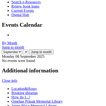
Search e-Resources
Renew book loans
Current Events
Digital Hub
Events Calendar
By Month
Jump to month
Jump to month
Monday 08 September 2025
No events were found
Additional information
Close info
Location&Hours
Booking librarian
How do I...?
Omelian Pritsak Memorial Library
James Mace Memorial Library