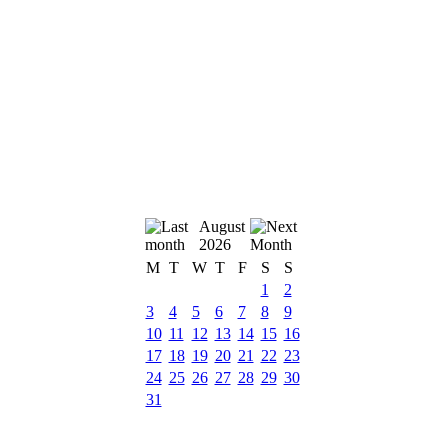
August
2026
M
T
W
T
F
S
S
1
2
3
4
5
6
7
8
9
10
11
12
13
14
15
16
17
18
19
20
21
22
23
24
25
26
27
28
29
30
31