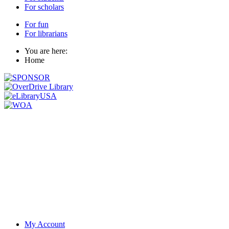
For scholars
For fun
For librarians
You are here:
Home
My Account