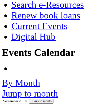
Search e-Resources
Renew book loans
Current Events
Digital Hub
Events Calendar
By Month
Jump to month
Jump to month