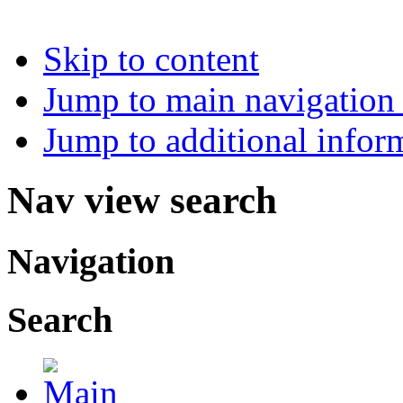
Skip to content
Jump to main navigation 
Jump to additional infor
Nav view search
Navigation
Search