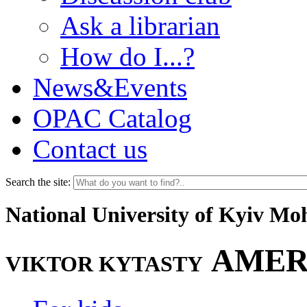
Ask a librarian
How do I...?
News&Events
OPAC Catalog
Contact us
Search the site:
National University of Kyiv M
AMER
VIKTOR KYTASTY