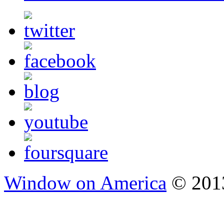
Window on America
© 2013