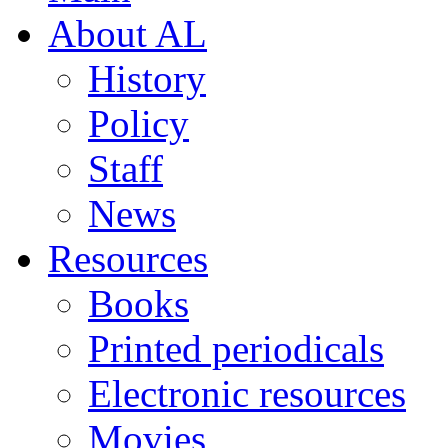
About AL
History
Policy
Staff
News
Resources
Books
Printed periodicals
Electronic resources
Movies