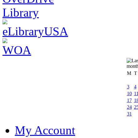
M
T
3
4
10
1
17
1
24
2
31
My Account