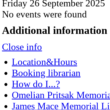
Friday 26 September 2025
No events were found
Additional information
Close info
Location&Hours
Booking librarian
How do I...?
Omelian Pritsak Memoria
James Mace Memorial Li