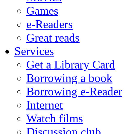
Games
e-Readers
Great reads
Services
Get a Library Card
Borrowing a book
Borrowing e-Reader
Internet
Watch films
Discussion club