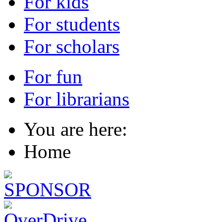
For kids
For students
For scholars
For fun
For librarians
You are here:
Home