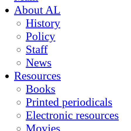
About AL
History
Policy
Staff
News
Resources
Books
Printed periodicals
Electronic resources
Movies