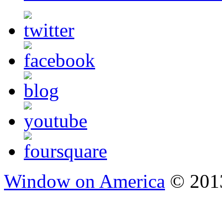
Window on America
© 2013