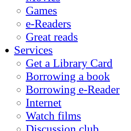
Games
e-Readers
Great reads
Services
Get a Library Card
Borrowing a book
Borrowing e-Reader
Internet
Watch films
Discussion club