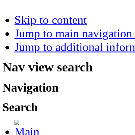
Skip to content
Jump to main navigation 
Jump to additional infor
Nav view search
Navigation
Search