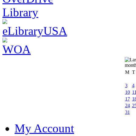
M
T
3
4
10
1
17
1
24
2
31
My Account