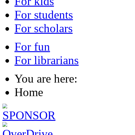
For kids
For students
For scholars
For fun
For librarians
You are here:
Home