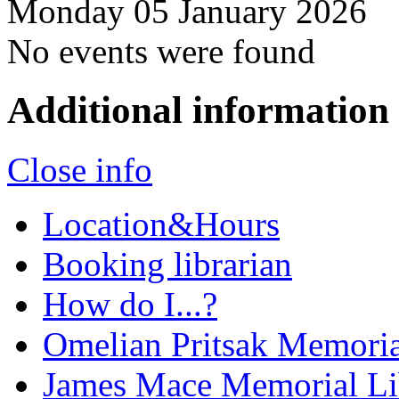
Monday 05 January 2026
No events were found
Additional information
Close info
Location&Hours
Booking librarian
How do I...?
Omelian Pritsak Memoria
James Mace Memorial Li