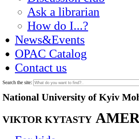
Ask a librarian
How do I...?
News&Events
OPAC Catalog
Contact us
Search the site:
National University of Kyiv M
AMER
VIKTOR KYTASTY