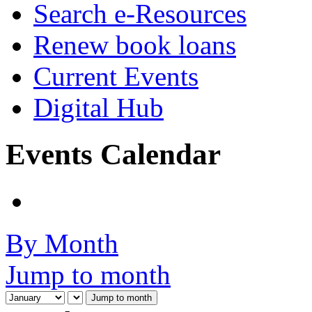
Search e-Resources
Renew book loans
Current Events
Digital Hub
Events Calendar
By Month
Jump to month
Jump to month