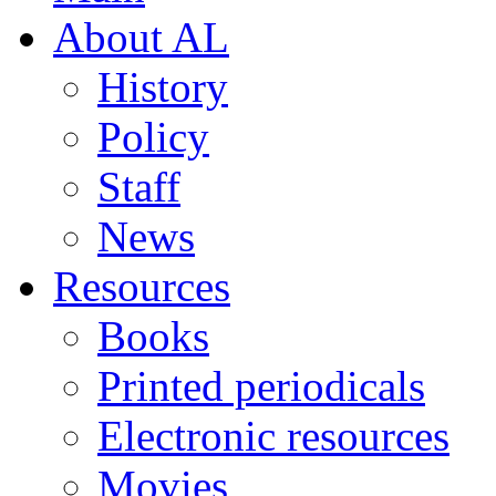
About AL
History
Policy
Staff
News
Resources
Books
Printed periodicals
Electronic resources
Movies