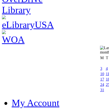
M
T
3
4
10
1
17
1
24
2
31
My Account