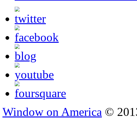
Window on America
© 2013