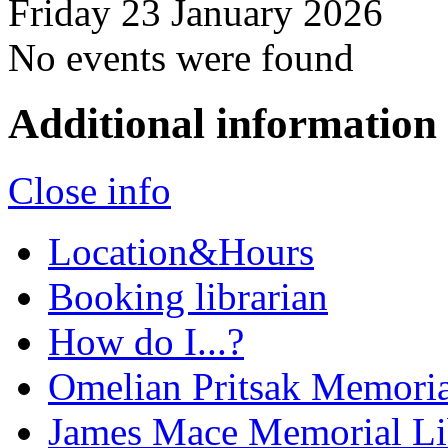
Friday 23 January 2026
No events were found
Additional information
Close info
Location&Hours
Booking librarian
How do I...?
Omelian Pritsak Memoria
James Mace Memorial Li