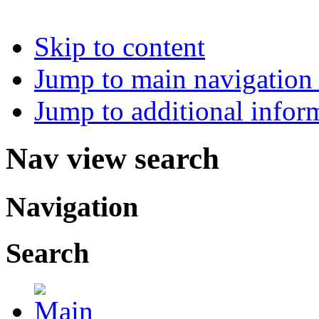
Skip to content
Jump to main navigation 
Jump to additional infor
Nav view search
Navigation
Search