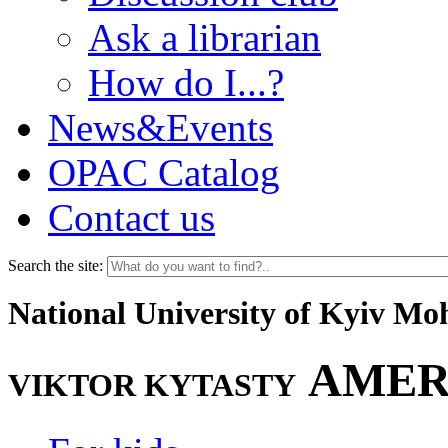
Ask a librarian
How do I...?
News&Events
OPAC Catalog
Contact us
Search the site:
National University of Kyiv M
AMER
VIKTOR KYTASTY