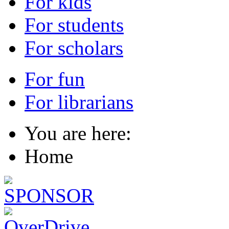
For kids
For students
For scholars
For fun
For librarians
You are here:
Home