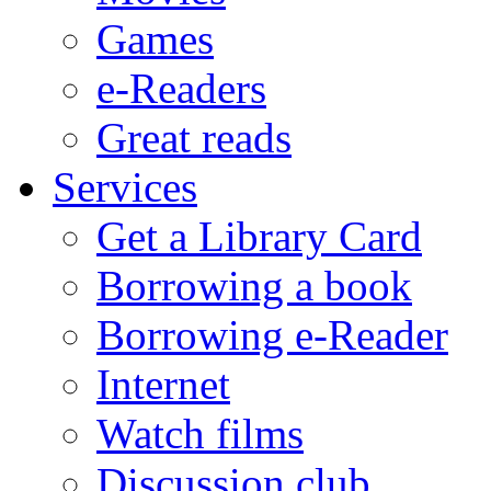
Games
e-Readers
Great reads
Services
Get a Library Card
Borrowing a book
Borrowing e-Reader
Internet
Watch films
Discussion club