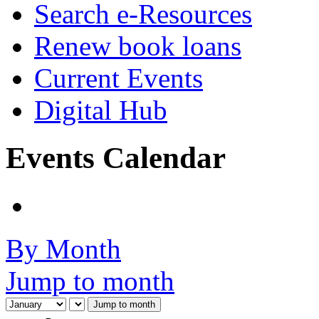
Search e-Resources
Renew book loans
Current Events
Digital Hub
Events Calendar
By Month
Jump to month
Jump to month