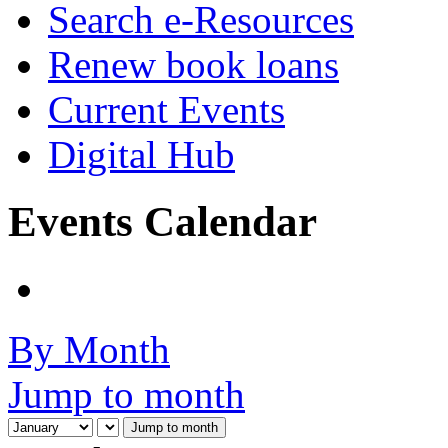
Search e-Resources
Renew book loans
Current Events
Digital Hub
Events Calendar
By Month
Jump to month
Jump to month