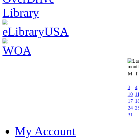
M
T
3
4
10
1
17
1
24
2
31
My Account