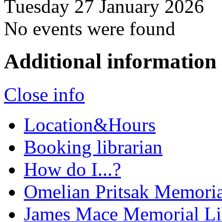
Tuesday 27 January 2026
No events were found
Additional information
Close info
Location&Hours
Booking librarian
How do I...?
Omelian Pritsak Memoria
James Mace Memorial Li