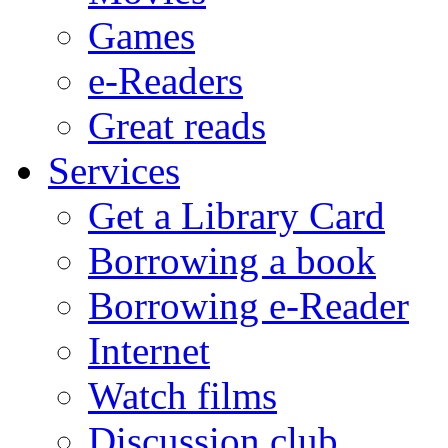
Games
e-Readers
Great reads
Services
Get a Library Card
Borrowing a book
Borrowing e-Reader
Internet
Watch films
Discussion club