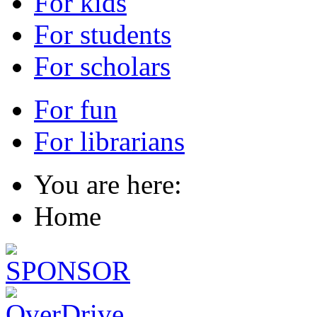
For kids
For students
For scholars
For fun
For librarians
You are here:
Home