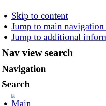
Skip to content
Jump to main navigation 
Jump to additional infor
Nav view search
Navigation
Search