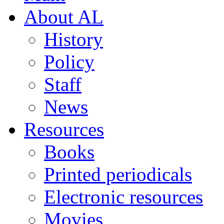
About AL
History
Policy
Staff
News
Resources
Books
Printed periodicals
Electronic resources
Movies