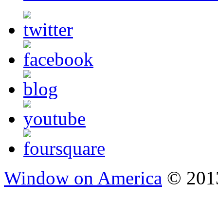
Window on America
© 2013