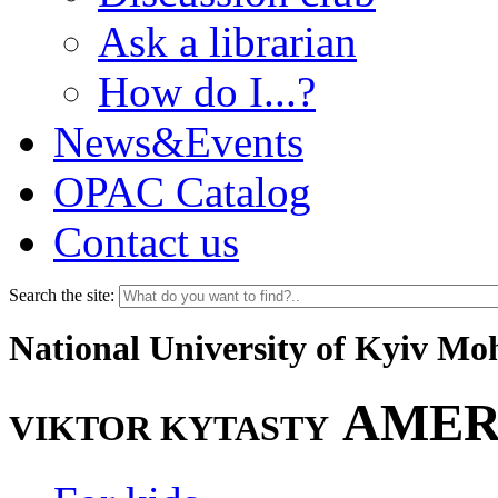
Ask a librarian
How do I...?
News&Events
OPAC Catalog
Contact us
Search the site:
National University of Kyiv M
AMER
VIKTOR KYTASTY