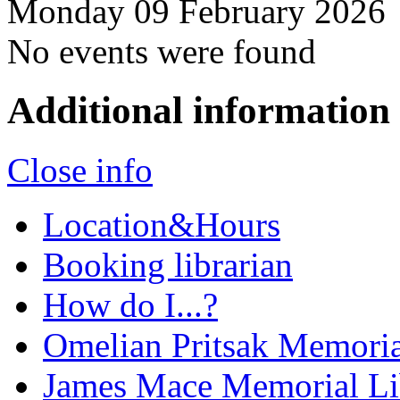
Monday 09 February 2026
No events were found
Additional information
Close info
Location&Hours
Booking librarian
How do I...?
Omelian Pritsak Memoria
James Mace Memorial Li