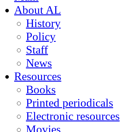
About AL
History
Policy
Staff
News
Resources
Books
Printed periodicals
Electronic resources
Movies