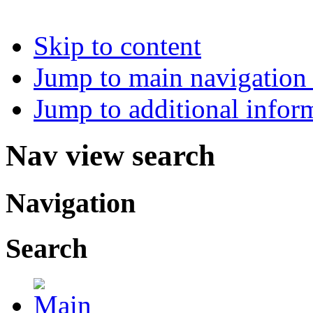
Skip to content
Jump to main navigation 
Jump to additional infor
Nav view search
Navigation
Search