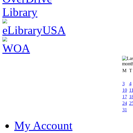
M
T
3
4
10
1
17
1
24
2
31
My Account