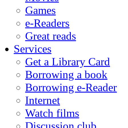
Games
e-Readers
Great reads
Services
Get a Library Card
Borrowing a book
Borrowing e-Reader
Internet
Watch films
Discussion club