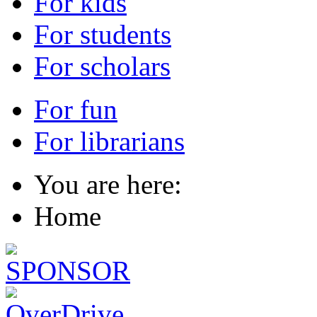
For kids
For students
For scholars
For fun
For librarians
You are here:
Home