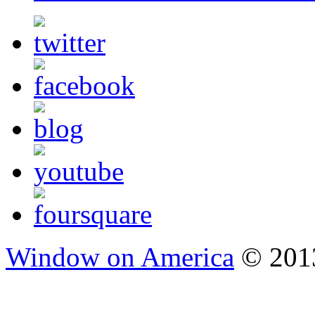
Window on America
© 2013