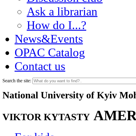
Ask a librarian
How do I...?
News&Events
OPAC Catalog
Contact us
Search the site:
National University of Kyiv M
AMER
VIKTOR KYTASTY