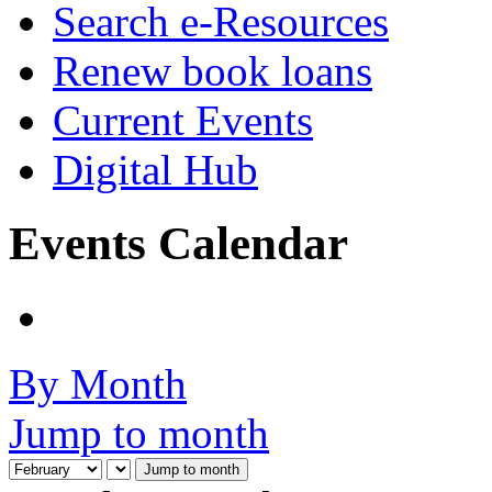
Search e-Resources
Renew book loans
Current Events
Digital Hub
Events Calendar
By Month
Jump to month
Jump to month