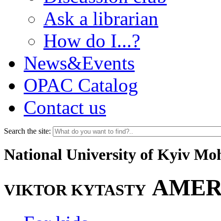
Ask a librarian
How do I...?
News&Events
OPAC Catalog
Contact us
Search the site:
National University of Kyiv M
AMER
VIKTOR KYTASTY