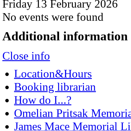
Friday 13 February 2026
No events were found
Additional information
Close info
Location&Hours
Booking librarian
How do I...?
Omelian Pritsak Memoria
James Mace Memorial Li