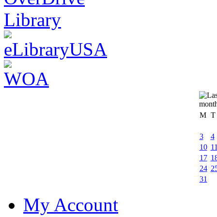
M
T
3
4
10
1
17
1
24
2
31
My Account