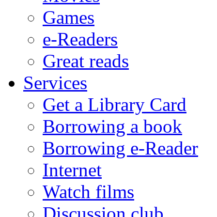
Games
e-Readers
Great reads
Services
Get a Library Card
Borrowing a book
Borrowing e-Reader
Internet
Watch films
Discussion club