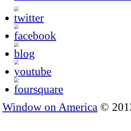
Window on America
© 2013