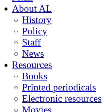
About AL
History
Policy
Staff
News
Resources
Books
Printed periodicals
Electronic resources
Movies