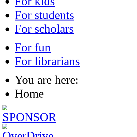
For kids
For students
For scholars
For fun
For librarians
You are here:
Home