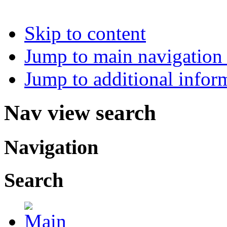
Skip to content
Jump to main navigation 
Jump to additional infor
Nav view search
Navigation
Search