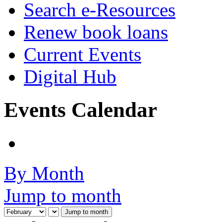
Search e-Resources
Renew book loans
Current Events
Digital Hub
Events Calendar
By Month
Jump to month
Jump to month