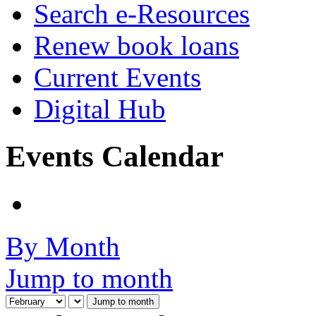
Search e-Resources
Renew book loans
Current Events
Digital Hub
Events Calendar
By Month
Jump to month
Jump to month