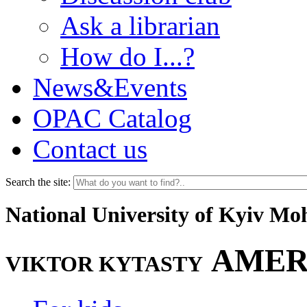
Ask a librarian
How do I...?
News&Events
OPAC Catalog
Contact us
Search the site:
National University of Kyiv M
AMER
VIKTOR KYTASTY