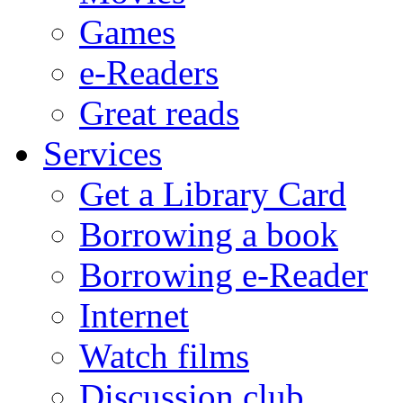
Games
e-Readers
Great reads
Services
Get a Library Card
Borrowing a book
Borrowing e-Reader
Internet
Watch films
Discussion club