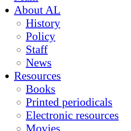
About AL
History
Policy
Staff
News
Resources
Books
Printed periodicals
Electronic resources
Movies