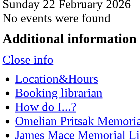
Sunday 22 February 2026
No events were found
Additional information
Close info
Location&Hours
Booking librarian
How do I...?
Omelian Pritsak Memoria
James Mace Memorial Li