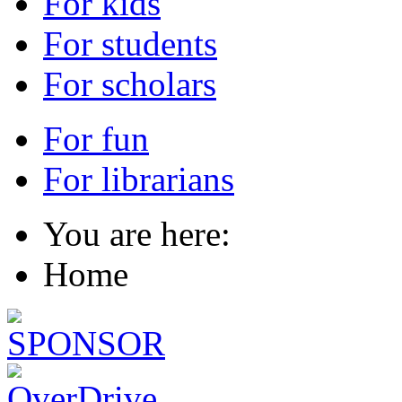
For kids
For students
For scholars
For fun
For librarians
You are here:
Home