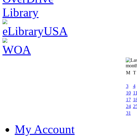
M
T
3
4
10
1
17
1
24
2
31
My Account