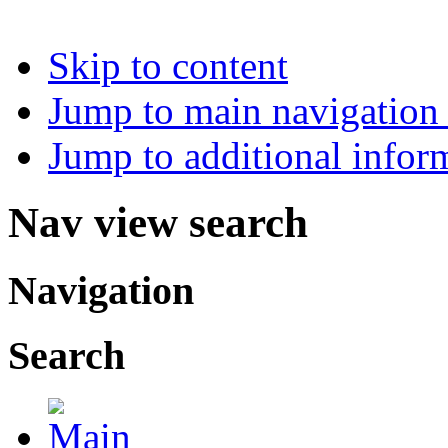
Skip to content
Jump to main navigation 
Jump to additional infor
Nav view search
Navigation
Search