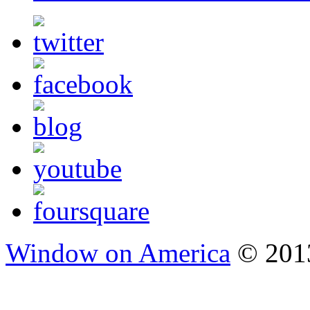
Window on America
© 2013