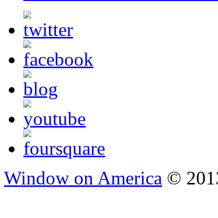
Window on America
© 2013