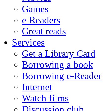
Games
e-Readers
Great reads
Services
Get a Library Card
Borrowing a book
Borrowing e-Reader
Internet
Watch films
Discussion club