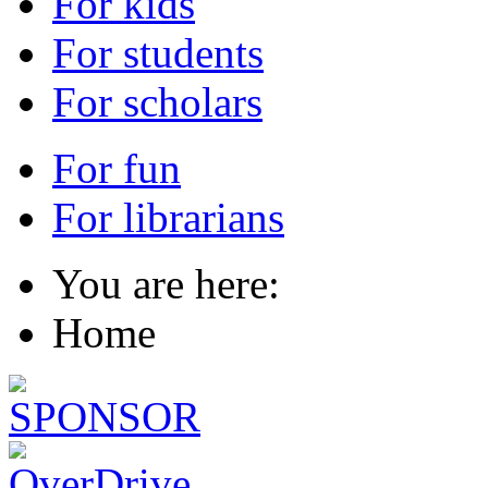
For kids
For students
For scholars
For fun
For librarians
You are here:
Home