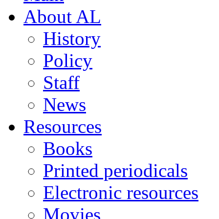
About AL
History
Policy
Staff
News
Resources
Books
Printed periodicals
Electronic resources
Movies