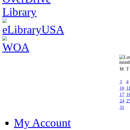
M
T
3
4
10
1
17
1
24
2
31
My Account