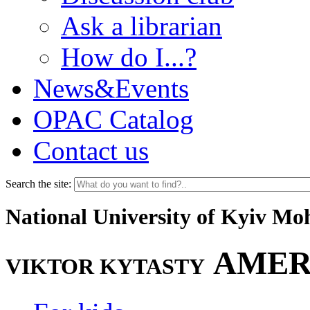
Ask a librarian
How do I...?
News&Events
OPAC Catalog
Contact us
Search the site:
National University of Kyiv M
AMER
VIKTOR KYTASTY