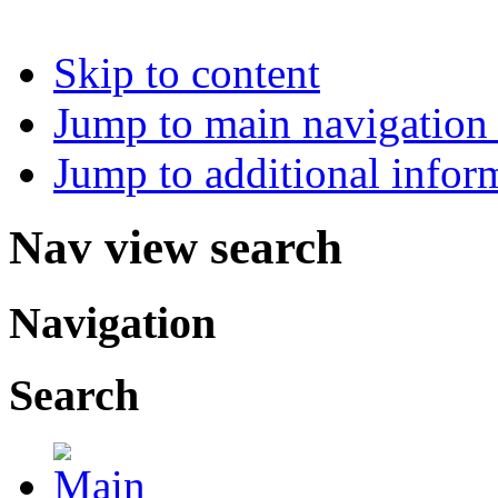
Skip to content
Jump to main navigation 
Jump to additional infor
Nav view search
Navigation
Search