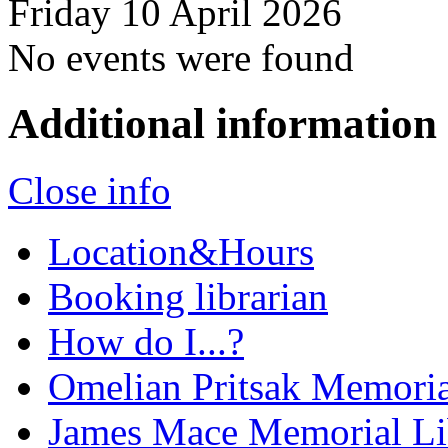
Friday 10 April 2026
No events were found
Additional information
Close info
Location&Hours
Booking librarian
How do I...?
Omelian Pritsak Memoria
James Mace Memorial Li