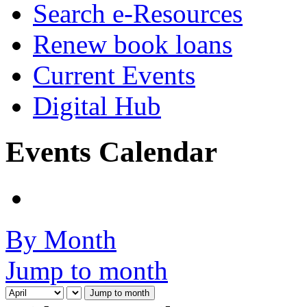
Search e-Resources
Renew book loans
Current Events
Digital Hub
Events Calendar
By Month
Jump to month
Jump to month