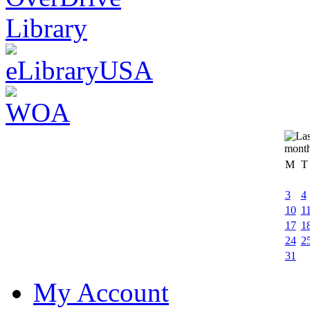
M
T
3
4
10
1
17
1
24
2
31
My Account