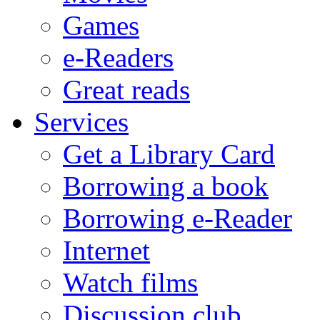
Games
e-Readers
Great reads
Services
Get a Library Card
Borrowing a book
Borrowing e-Reader
Internet
Watch films
Discussion club