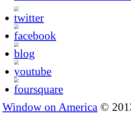
Window on America
© 2013