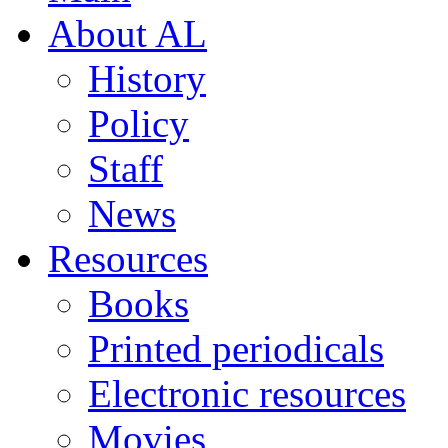
About AL
History
Policy
Staff
News
Resources
Books
Printed periodicals
Electronic resources
Movies