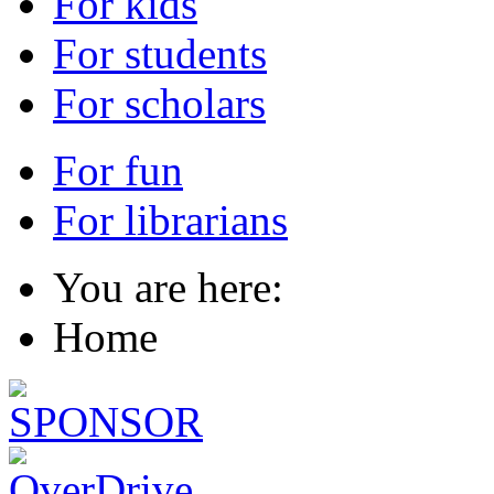
For kids
For students
For scholars
For fun
For librarians
You are here:
Home