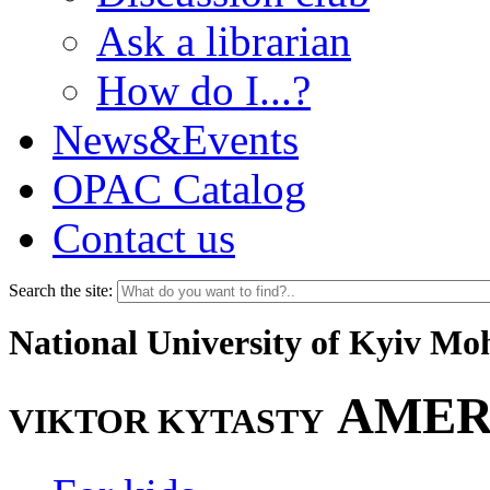
Ask a librarian
How do I...?
News&Events
OPAC Catalog
Contact us
Search the site:
National University of Kyiv M
AMER
VIKTOR KYTASTY