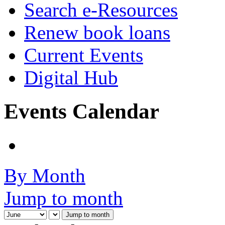
Search e-Resources
Renew book loans
Current Events
Digital Hub
Events Calendar
By Month
Jump to month
Jump to month