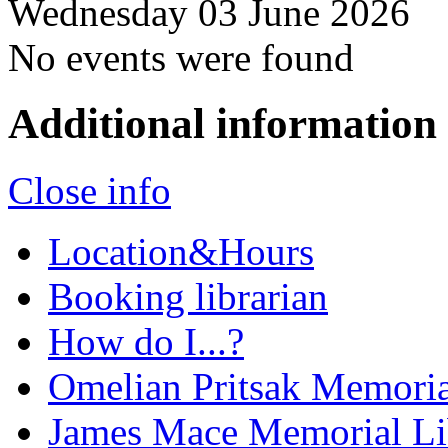
Wednesday 03 June 2026
No events were found
Additional information
Close info
Location&Hours
Booking librarian
How do I...?
Omelian Pritsak Memoria
James Mace Memorial Li