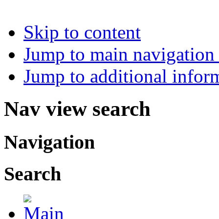
Skip to content
Jump to main navigation 
Jump to additional infor
Nav view search
Navigation
Search