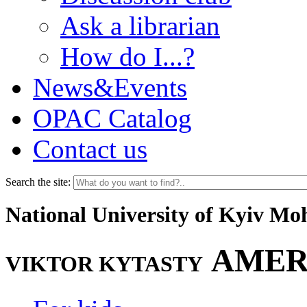
Ask a librarian
How do I...?
News&Events
OPAC Catalog
Contact us
Search the site:
National University of Kyiv M
AMER
VIKTOR KYTASTY