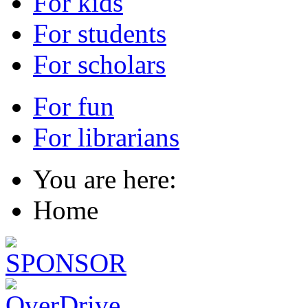
For kids
For students
For scholars
For fun
For librarians
You are here:
Home