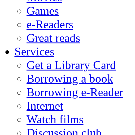
Games
e-Readers
Great reads
Services
Get a Library Card
Borrowing a book
Borrowing e-Reader
Internet
Watch films
Discussion club