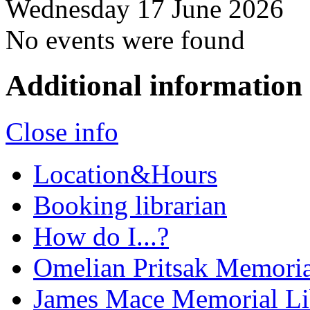
Wednesday 17 June 2026
No events were found
Additional information
Close info
Location&Hours
Booking librarian
How do I...?
Omelian Pritsak Memoria
James Mace Memorial Li