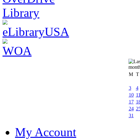
M
T
3
4
10
1
17
1
24
2
31
My Account