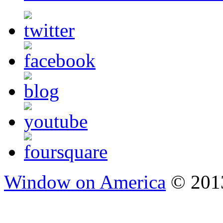
Window on America
© 2013