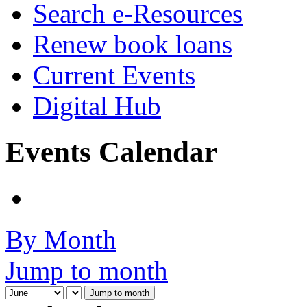
Search e-Resources
Renew book loans
Current Events
Digital Hub
Events Calendar
By Month
Jump to month
Jump to month