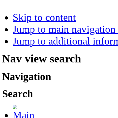
Skip to content
Jump to main navigation 
Jump to additional infor
Nav view search
Navigation
Search