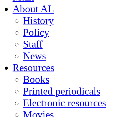
About AL
History
Policy
Staff
News
Resources
Books
Printed periodicals
Electronic resources
Movies