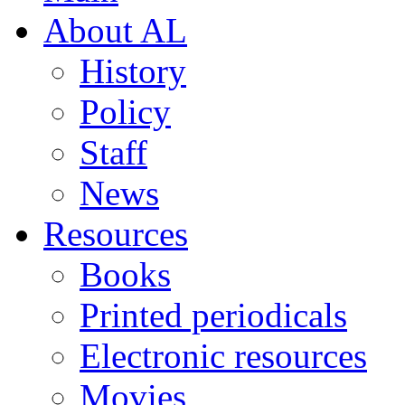
About AL
History
Policy
Staff
News
Resources
Books
Printed periodicals
Electronic resources
Movies