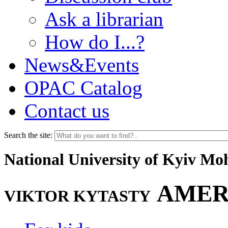
Ask a librarian
How do I...?
News&Events
OPAC Catalog
Contact us
Search the site:
National University of Kyiv M
AMER
VIKTOR KYTASTY