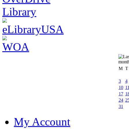
M
T
3
4
10
1
17
1
24
2
31
My Account