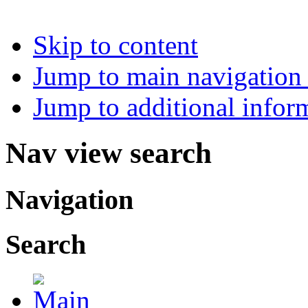
Skip to content
Jump to main navigation 
Jump to additional infor
Nav view search
Navigation
Search