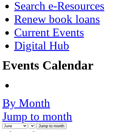
Search e-Resources
Renew book loans
Current Events
Digital Hub
Events Calendar
By Month
Jump to month
Jump to month