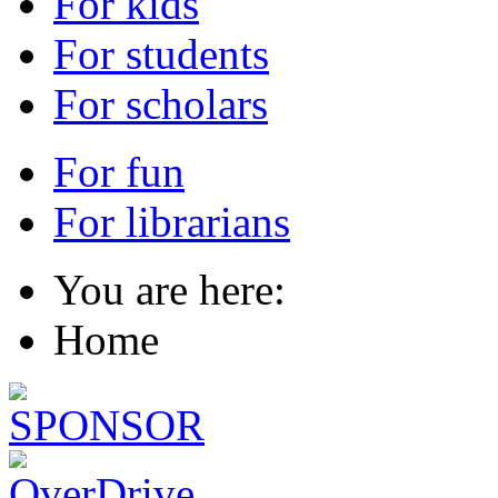
For kids
For students
For scholars
For fun
For librarians
You are here:
Home