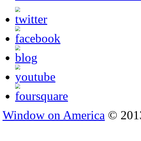
Window on America
© 2013