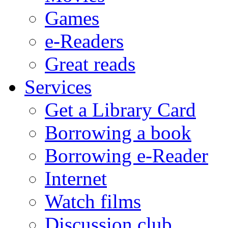
Games
e-Readers
Great reads
Services
Get a Library Card
Borrowing a book
Borrowing e-Reader
Internet
Watch films
Discussion club