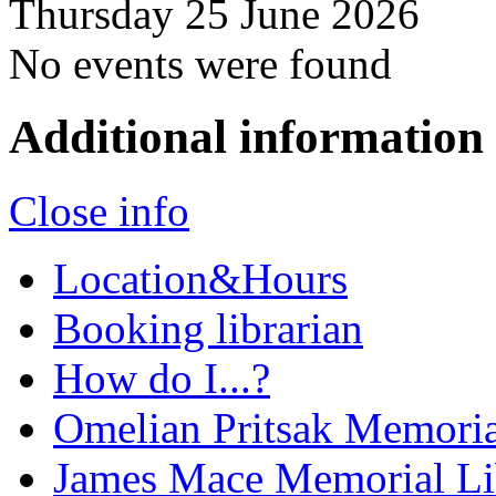
Thursday 25 June 2026
No events were found
Additional information
Close info
Location&Hours
Booking librarian
How do I...?
Omelian Pritsak Memoria
James Mace Memorial Li