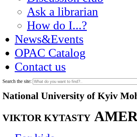
Ask a librarian
How do I...?
News&Events
OPAC Catalog
Contact us
Search the site:
National University of Kyiv M
AMER
VIKTOR KYTASTY