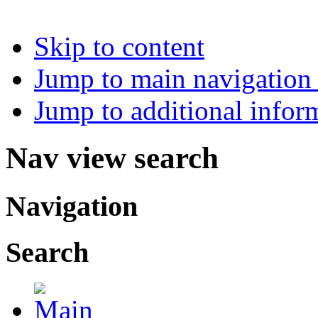
Skip to content
Jump to main navigation 
Jump to additional infor
Nav view search
Navigation
Search