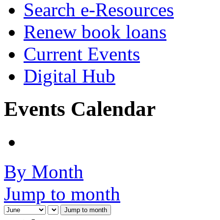
Search e-Resources
Renew book loans
Current Events
Digital Hub
Events Calendar
By Month
Jump to month
Jump to month