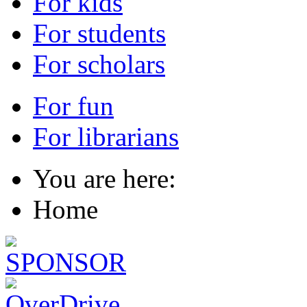
For kids
For students
For scholars
For fun
For librarians
You are here:
Home