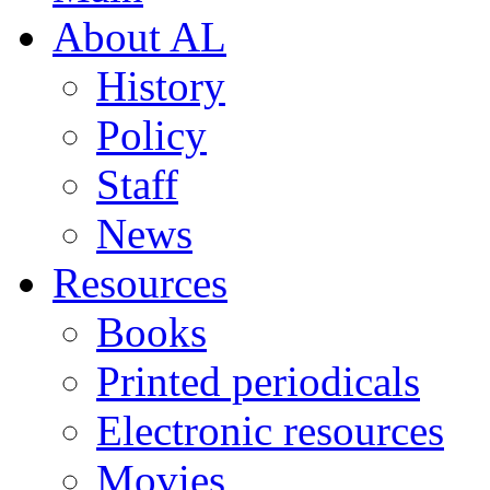
About AL
History
Policy
Staff
News
Resources
Books
Printed periodicals
Electronic resources
Movies