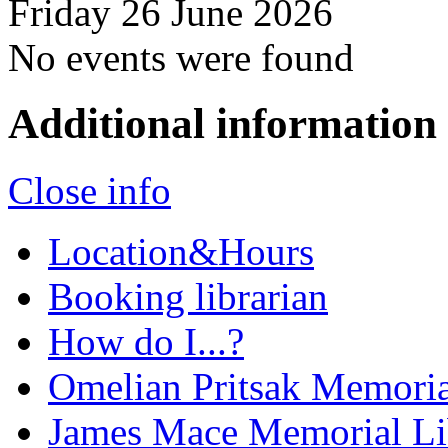
Friday 26 June 2026
No events were found
Additional information
Close info
Location&Hours
Booking librarian
How do I...?
Omelian Pritsak Memoria
James Mace Memorial Li