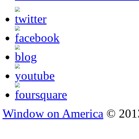
Window on America
© 2013