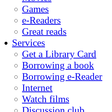
Games
e-Readers
Great reads
Services
Get a Library Card
Borrowing a book
Borrowing e-Reader
Internet
Watch films
Discussion club