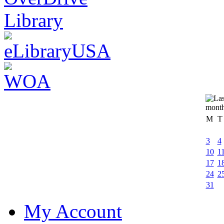
M
T
3
4
10
1
17
1
24
2
31
My Account