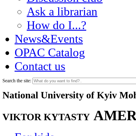
Ask a librarian
How do I...?
News&Events
OPAC Catalog
Contact us
Search the site:
National University of Kyiv M
AMER
VIKTOR KYTASTY