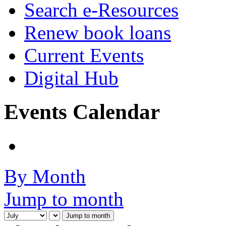
Search e-Resources
Renew book loans
Current Events
Digital Hub
Events Calendar
By Month
Jump to month
Jump to month