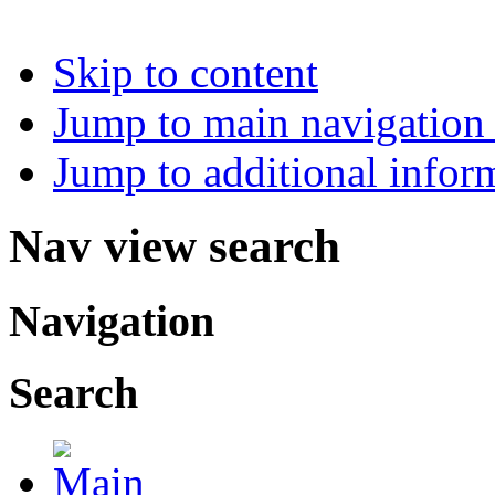
Skip to content
Jump to main navigation 
Jump to additional infor
Nav view search
Navigation
Search