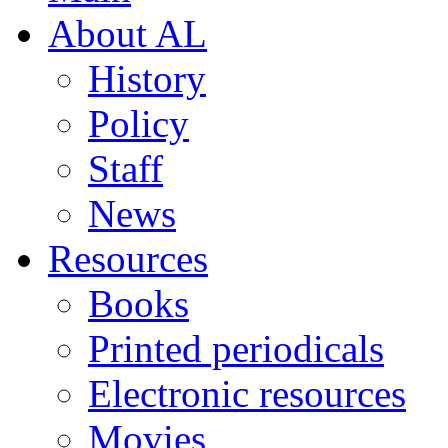
About AL
History
Policy
Staff
News
Resources
Books
Printed periodicals
Electronic resources
Movies