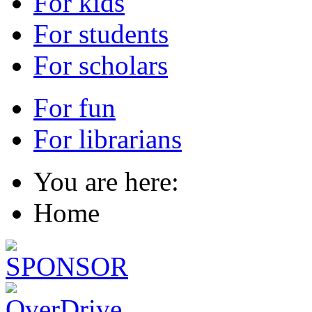
For kids
For students
For scholars
For fun
For librarians
You are here:
Home