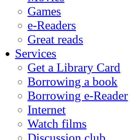
Games
e-Readers
Great reads
Services
Get a Library Card
Borrowing a book
Borrowing e-Reader
Internet
Watch films
Discussion club