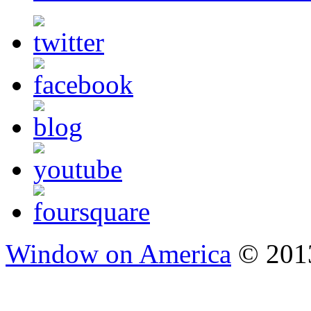
Window on America
© 2013