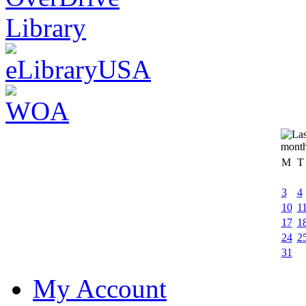
M
T
3
4
10
1
17
1
24
2
31
My Account