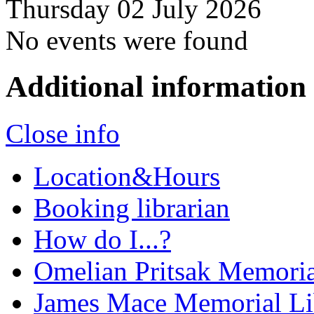
Thursday 02 July 2026
No events were found
Additional information
Close info
Location&Hours
Booking librarian
How do I...?
Omelian Pritsak Memoria
James Mace Memorial Li