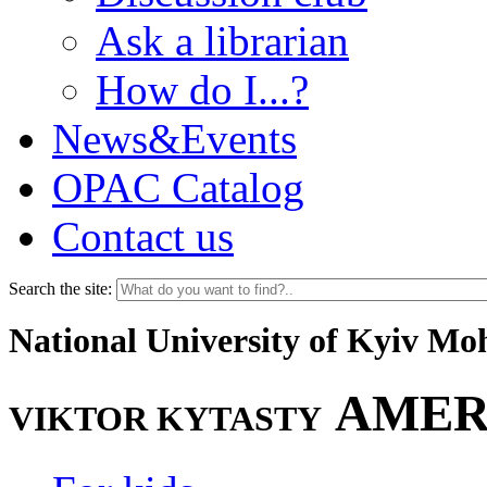
Ask a librarian
How do I...?
News&Events
OPAC Catalog
Contact us
Search the site:
National University of Kyiv M
AMER
VIKTOR KYTASTY