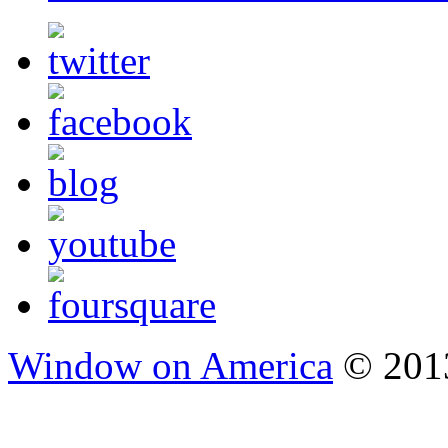
Window on America
© 2013