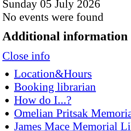
Sunday 05 July 2026
No events were found
Additional information
Close info
Location&Hours
Booking librarian
How do I...?
Omelian Pritsak Memoria
James Mace Memorial Li