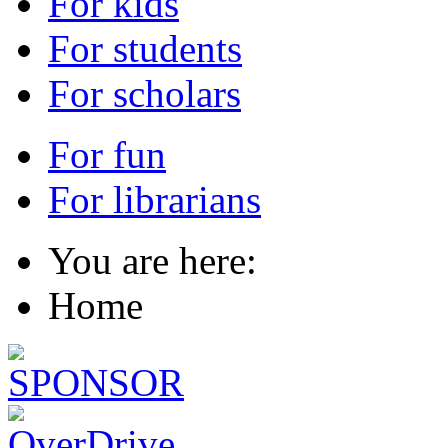
For kids
For students
For scholars
For fun
For librarians
You are here:
Home