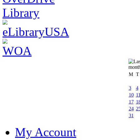
M
T
3
4
10
1
17
1
24
2
31
My Account