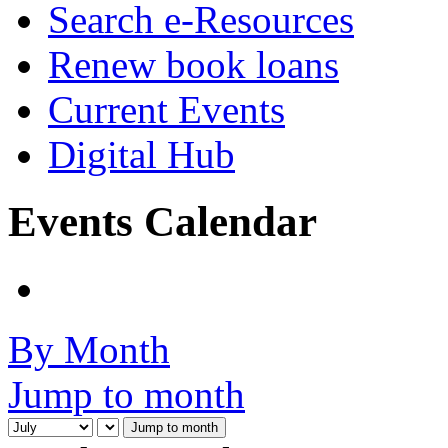
Search e-Resources
Renew book loans
Current Events
Digital Hub
Events Calendar
By Month
Jump to month
Jump to month