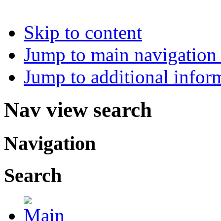
Skip to content
Jump to main navigation 
Jump to additional infor
Nav view search
Navigation
Search