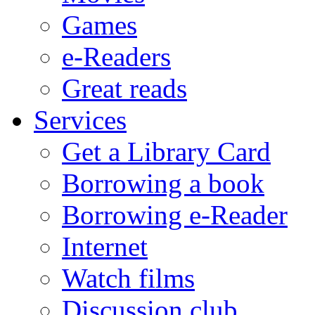
Games
e-Readers
Great reads
Services
Get a Library Card
Borrowing a book
Borrowing e-Reader
Internet
Watch films
Discussion club