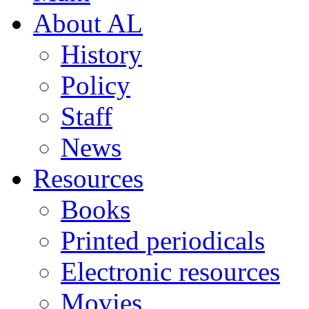
About AL
History
Policy
Staff
News
Resources
Books
Printed periodicals
Electronic resources
Movies