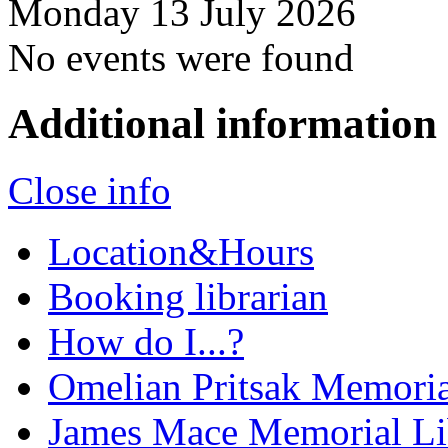
Monday 13 July 2026
No events were found
Additional information
Close info
Location&Hours
Booking librarian
How do I...?
Omelian Pritsak Memoria
James Mace Memorial Li