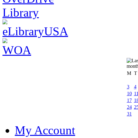
M
T
3
4
10
1
17
1
24
2
31
My Account