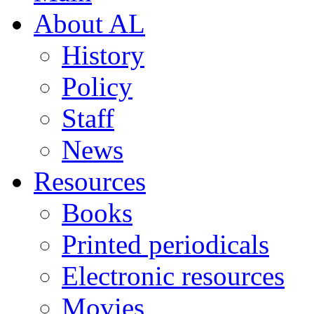
About AL
History
Policy
Staff
News
Resources
Books
Printed periodicals
Electronic resources
Movies