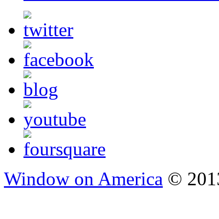
Window on America
© 2013