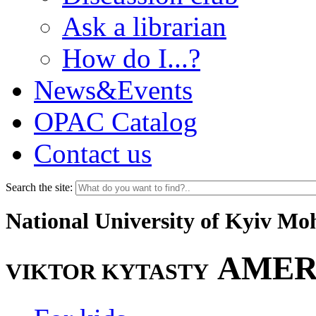
Ask a librarian
How do I...?
News&Events
OPAC Catalog
Contact us
Search the site:
National University of Kyiv M
AMER
VIKTOR KYTASTY