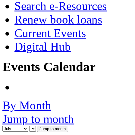
Search e-Resources
Renew book loans
Current Events
Digital Hub
Events Calendar
By Month
Jump to month
Jump to month