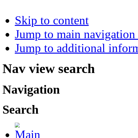
Skip to content
Jump to main navigation 
Jump to additional infor
Nav view search
Navigation
Search