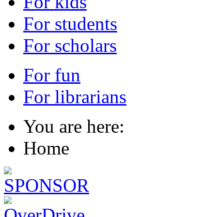
For kids
For students
For scholars
For fun
For librarians
You are here:
Home