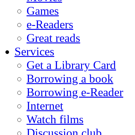
Games
e-Readers
Great reads
Services
Get a Library Card
Borrowing a book
Borrowing e-Reader
Internet
Watch films
Discussion club