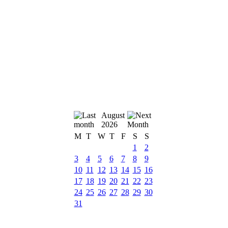
August
2026
M
T
W
T
F
S
S
1
2
3
4
5
6
7
8
9
10
11
12
13
14
15
16
17
18
19
20
21
22
23
24
25
26
27
28
29
30
31