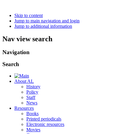
Skip to content
Jump to main navigation and login
Jump to additional information
Nav view search
Navigation
Search
About AL
History
Policy
Staff
News
Resources
Books
Printed periodicals
Electronic resources
Movies