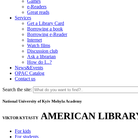
Games
e-Readers
Great reads
Services
Get a Library Card
Borrowing a book
Borrowing e-Reader
Internet
Watch films
Discussion club
Ask a librarian
How do I...?
News&Events
OPAC Catalog
Contact us
Search the site:
National University of Kyiv Mohyla Academy
AMERICAN LIBRAR
VIKTOR KYTASTY
For kids
For students