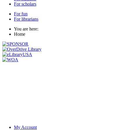
For scholars
For fun
For librarians
You are here:
Home
My Account