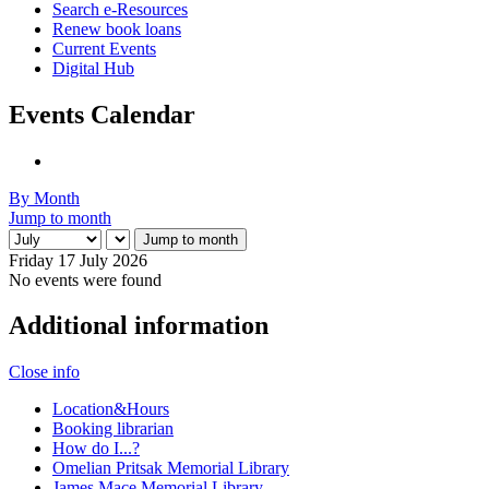
Search e-Resources
Renew book loans
Current Events
Digital Hub
Events Calendar
By Month
Jump to month
Jump to month
Friday 17 July 2026
No events were found
Additional information
Close info
Location&Hours
Booking librarian
How do I...?
Omelian Pritsak Memorial Library
James Mace Memorial Library