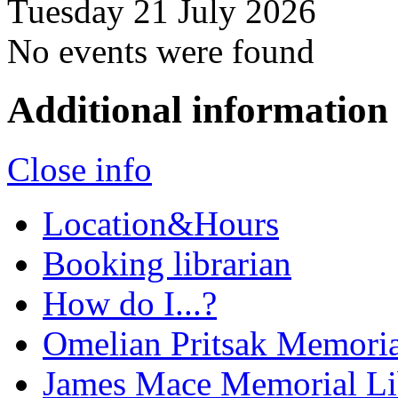
Tuesday 21 July 2026
No events were found
Additional information
Close info
Location&Hours
Booking librarian
How do I...?
Omelian Pritsak Memoria
James Mace Memorial Li