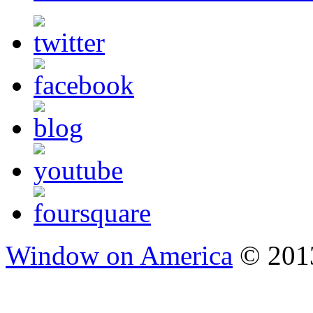
Window on America
© 2013