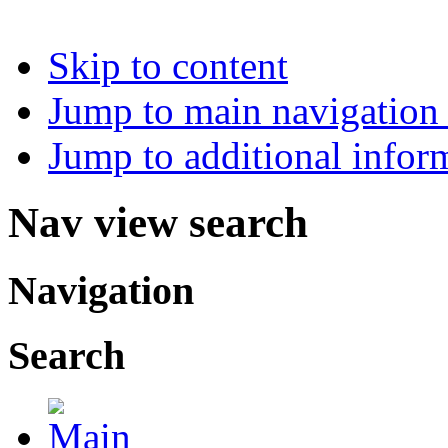
Skip to content
Jump to main navigation 
Jump to additional infor
Nav view search
Navigation
Search