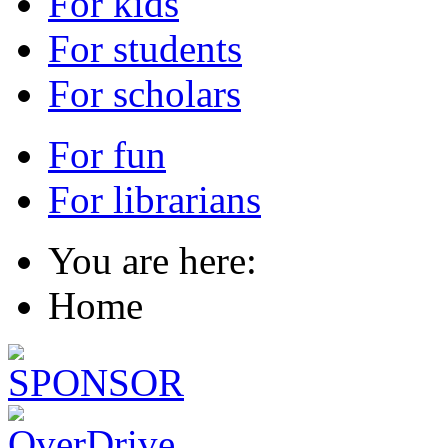
For kids
For students
For scholars
For fun
For librarians
You are here:
Home