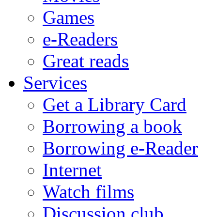
Games
e-Readers
Great reads
Services
Get a Library Card
Borrowing a book
Borrowing e-Reader
Internet
Watch films
Discussion club