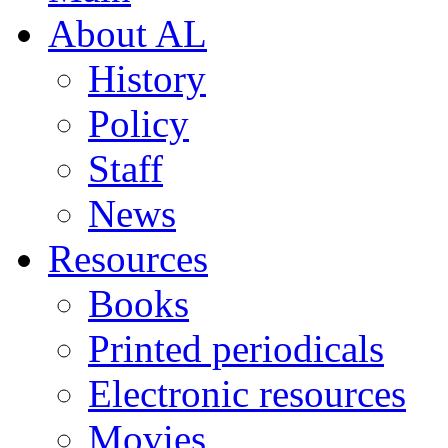
About AL
History
Policy
Staff
News
Resources
Books
Printed periodicals
Electronic resources
Movies