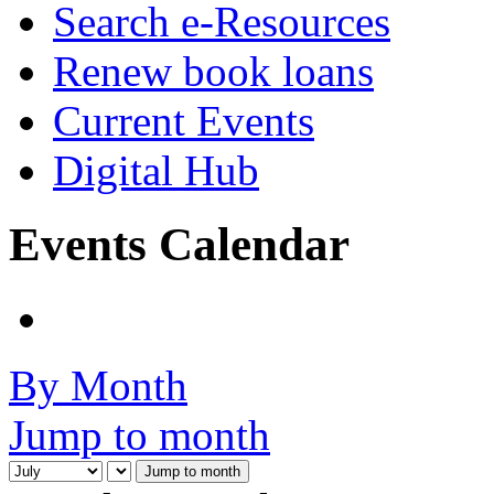
Search e-Resources
Renew book loans
Current Events
Digital Hub
Events Calendar
By Month
Jump to month
Jump to month