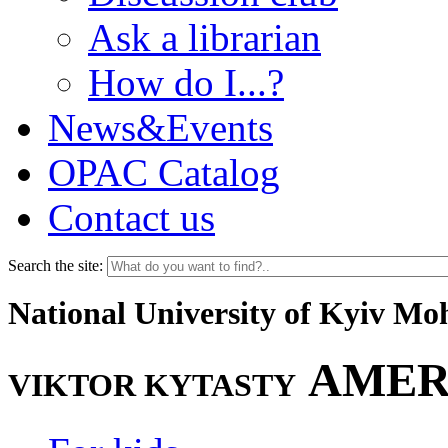
Ask a librarian
How do I...?
News&Events
OPAC Catalog
Contact us
Search the site:
National University of Kyiv M
AMER
VIKTOR KYTASTY