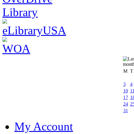
M
T
3
4
10
1
17
1
24
2
31
My Account