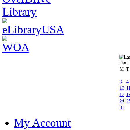
M
T
3
4
10
1
17
1
24
2
31
My Account