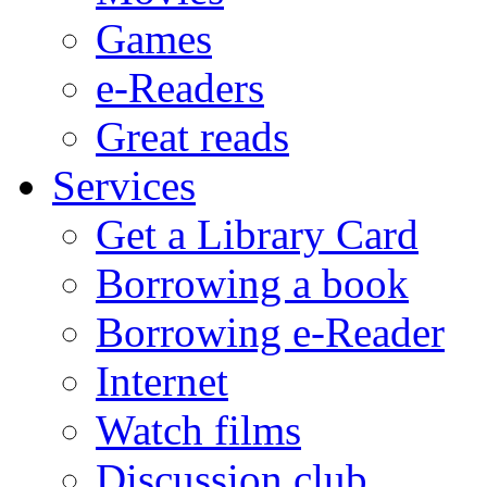
Games
e-Readers
Great reads
Services
Get a Library Card
Borrowing a book
Borrowing e-Reader
Internet
Watch films
Discussion club