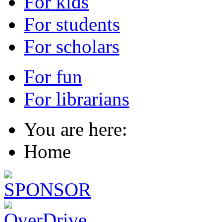
For kids
For students
For scholars
For fun
For librarians
You are here:
Home