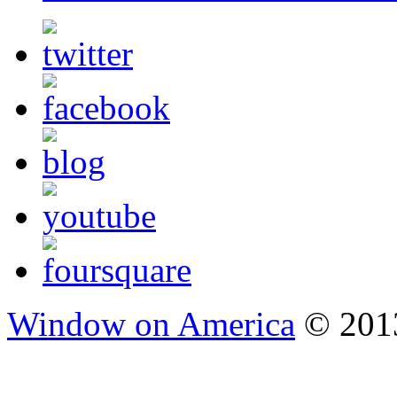
Window on America
© 2013