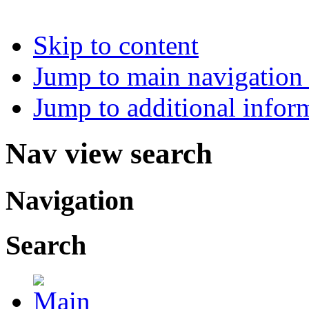
Skip to content
Jump to main navigation 
Jump to additional infor
Nav view search
Navigation
Search