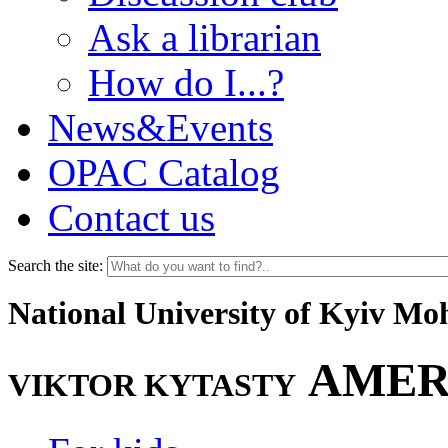
Ask a librarian
How do I...?
News&Events
OPAC Catalog
Contact us
Search the site:
National University of Kyiv M
AMER
VIKTOR KYTASTY