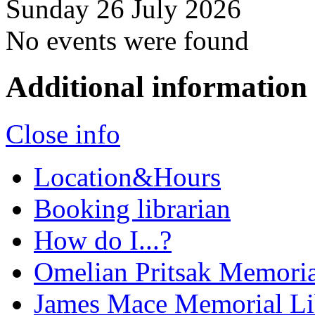
Sunday 26 July 2026
No events were found
Additional information
Close info
Location&Hours
Booking librarian
How do I...?
Omelian Pritsak Memoria
James Mace Memorial Li