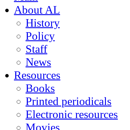
About AL
History
Policy
Staff
News
Resources
Books
Printed periodicals
Electronic resources
Movies