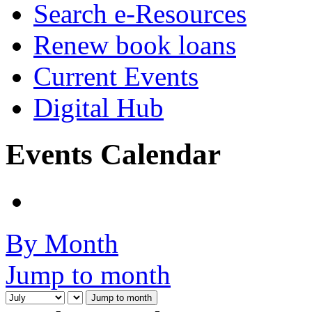
Search e-Resources
Renew book loans
Current Events
Digital Hub
Events Calendar
By Month
Jump to month
Jump to month