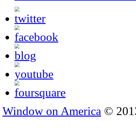
Window on America
© 2013