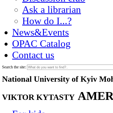
Ask a librarian
How do I...?
News&Events
OPAC Catalog
Contact us
Search the site:
National University of Kyiv M
AMER
VIKTOR KYTASTY