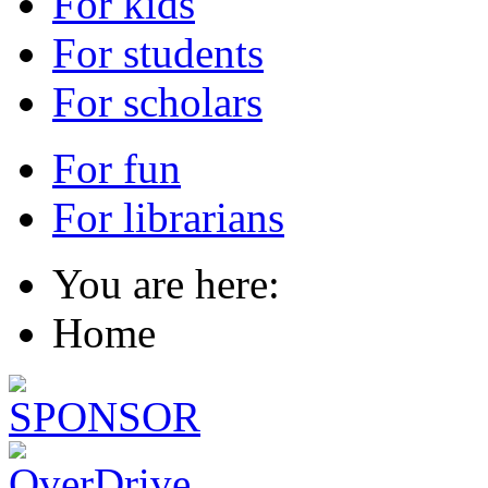
For kids
For students
For scholars
For fun
For librarians
You are here:
Home