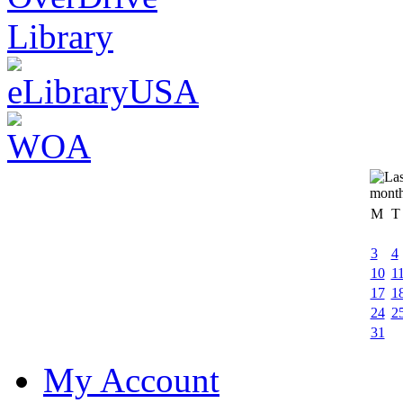
M
T
3
4
10
1
17
1
24
2
31
My Account