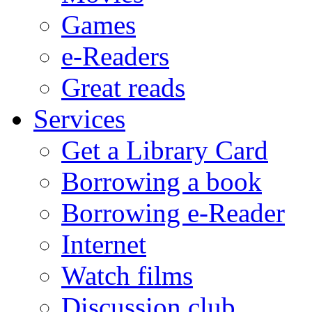
Games
e-Readers
Great reads
Services
Get a Library Card
Borrowing a book
Borrowing e-Reader
Internet
Watch films
Discussion club