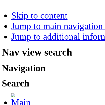
Skip to content
Jump to main navigation 
Jump to additional infor
Nav view search
Navigation
Search