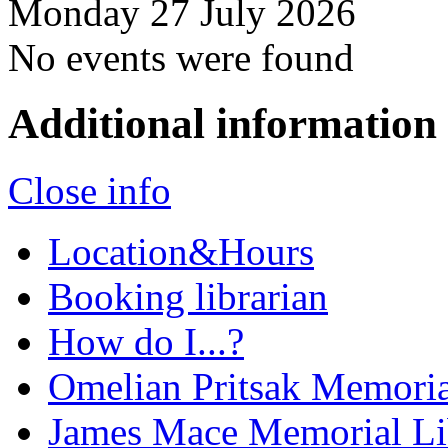
Monday 27 July 2026
No events were found
Additional information
Close info
Location&Hours
Booking librarian
How do I...?
Omelian Pritsak Memoria
James Mace Memorial Li