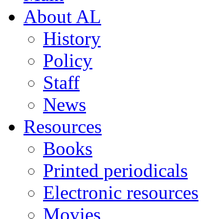
About AL
History
Policy
Staff
News
Resources
Books
Printed periodicals
Electronic resources
Movies