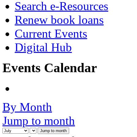
Search e-Resources
Renew book loans
Current Events
Digital Hub
Events Calendar
By Month
Jump to month
Jump to month