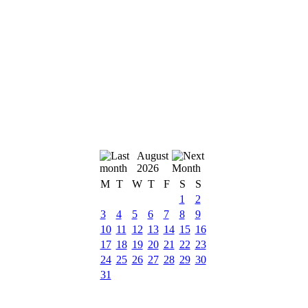
August
2026
M
T
W
T
F
S
S
1
2
3
4
5
6
7
8
9
10
11
12
13
14
15
16
17
18
19
20
21
22
23
24
25
26
27
28
29
30
31