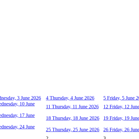
nesday, 3 June 2026
4
Thursday, 4 June 2026
5
Friday, 5 June 
dnesday, 10 June
11
Thursday, 11 June 2026
12
Friday, 12 Jun
dnesday, 17 June
18
Thursday, 18 June 2026
19
Friday, 19 Jun
dnesday, 24 June
25
Thursday, 25 June 2026
26
Friday, 26 Jun
2
3