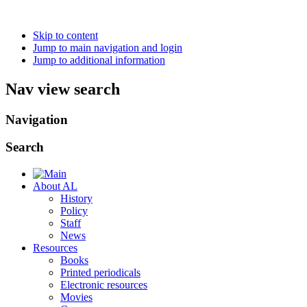
Skip to content
Jump to main navigation and login
Jump to additional information
Nav view search
Navigation
Search
About AL
History
Policy
Staff
News
Resources
Books
Printed periodicals
Electronic resources
Movies