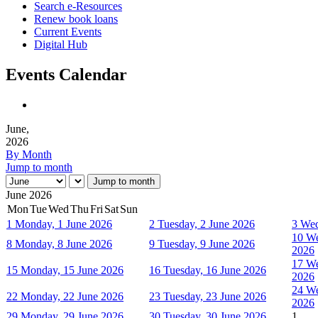
Search e-Resources
Renew book loans
Current Events
Digital Hub
Events Calendar
June,
2026
By Month
Jump to month
Jump to month
June 2026
Mon
Tue
Wed
Thu
Fri
Sat
Sun
1
Monday, 1 June 2026
2
Tuesday, 2 June 2026
3
Wed
10
We
8
Monday, 8 June 2026
9
Tuesday, 9 June 2026
2026
17
We
15
Monday, 15 June 2026
16
Tuesday, 16 June 2026
2026
24
We
22
Monday, 22 June 2026
23
Tuesday, 23 June 2026
2026
29
Monday, 29 June 2026
30
Tuesday, 30 June 2026
1