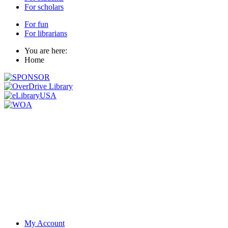
For scholars
For fun
For librarians
You are here:
Home
My Account