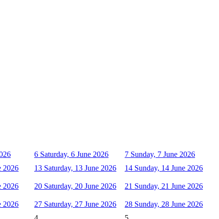
2026
6
Saturday, 6 June 2026
7
Sunday, 7 June 2026
e 2026
13
Saturday, 13 June 2026
14
Sunday, 14 June 2026
e 2026
20
Saturday, 20 June 2026
21
Sunday, 21 June 2026
e 2026
27
Saturday, 27 June 2026
28
Sunday, 28 June 2026
4
5