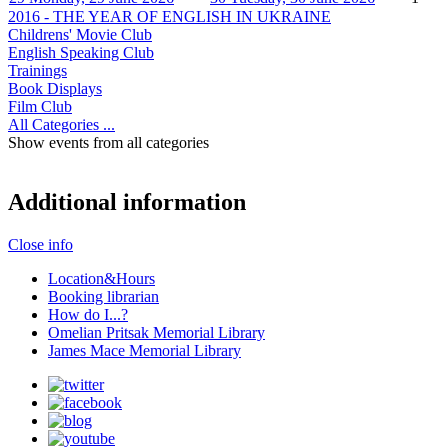
2016 - THE YEAR OF ENGLISH IN UKRAINE
Childrens' Movie Club
English Speaking Club
Trainings
Book Displays
Film Club
All Categories ...
Show events from all categories
Additional information
Close info
Location&Hours
Booking librarian
How do I...?
Omelian Pritsak Memorial Library
James Mace Memorial Library