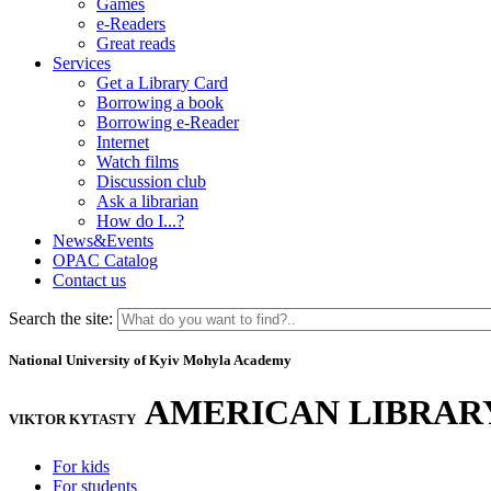
Games
e-Readers
Great reads
Services
Get a Library Card
Borrowing a book
Borrowing e-Reader
Internet
Watch films
Discussion club
Ask a librarian
How do I...?
News&Events
OPAC Catalog
Contact us
Search the site:
National University of Kyiv Mohyla Academy
AMERICAN LIBRAR
VIKTOR KYTASTY
For kids
For students