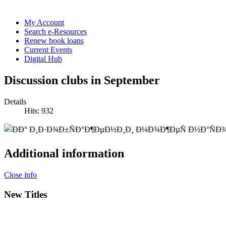
My Account
Search e-Resources
Renew book loans
Current Events
Digital Hub
Discussion clubs in September
Details
Hits: 932
Additional information
Close info
New Titles