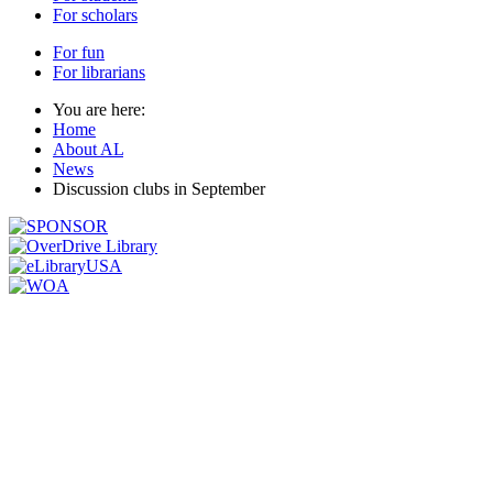
For scholars
For fun
For librarians
You are here:
Home
About AL
News
Discussion clubs in September