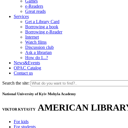
Games
e-Readers
Great reads
Services
Get a Library Card
Borrowing a book
Borrowing e-Reader
Internet
Watch films
Discussion club
Ask a librarian
How do I...?
News&Events
OPAC Catalog
Contact us
Search the site:
National University of Kyiv Mohyla Academy
AMERICAN LIBRAR
VIKTOR KYTASTY
For kids
For students