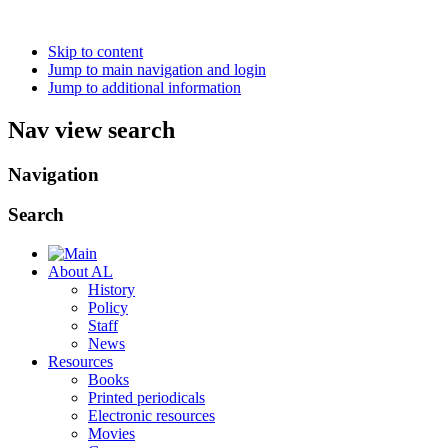
Skip to content
Jump to main navigation and login
Jump to additional information
Nav view search
Navigation
Search
About AL
History
Policy
Staff
News
Resources
Books
Printed periodicals
Electronic resources
Movies