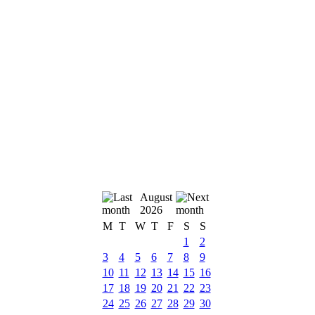
August
2026
M
T
W
T
F
S
S
1
2
3
4
5
6
7
8
9
10
11
12
13
14
15
16
17
18
19
20
21
22
23
24
25
26
27
28
29
30