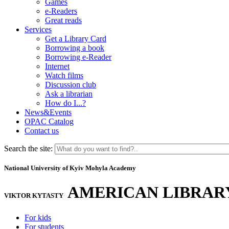
Games
e-Readers
Great reads
Services
Get a Library Card
Borrowing a book
Borrowing e-Reader
Internet
Watch films
Discussion club
Ask a librarian
How do I...?
News&Events
OPAC Catalog
Contact us
Search the site:
National University of Kyiv Mohyla Academy
AMERICAN LIBRAR
VIKTOR KYTASTY
For kids
For students