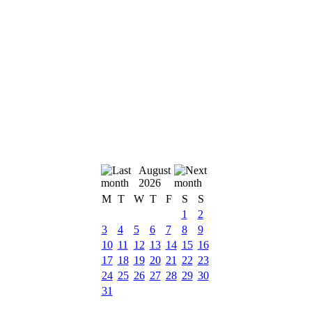
August
2026
M
T
W
T
F
S
S
1
2
3
4
5
6
7
8
9
10
11
12
13
14
15
16
17
18
19
20
21
22
23
24
25
26
27
28
29
30
31