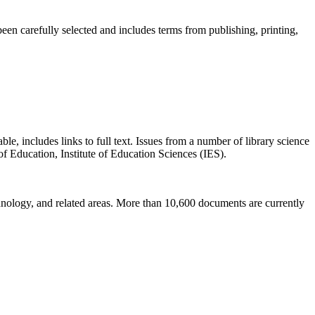
been carefully selected and includes terms from publishing, printing,
ble, includes links to full text. Issues from a number of library science
f Education, Institute of Education Sciences (IES).
chnology, and related areas. More than 10,600 documents are currently