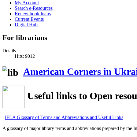
My Account
Search e-Resources
Renew book loans
Current Events
Digital Hub
For librarians
Details
Hits: 9012
American Corners in Ukra
Useful links to Open resou
IFLA Glossary of Terms and Abbreviations and Useful Links
A glossary of major library terms and abbreviations prepared by the In