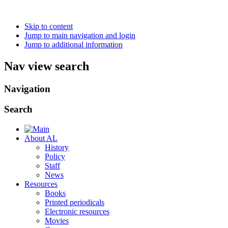
Skip to content
Jump to main navigation and login
Jump to additional information
Nav view search
Navigation
Search
About AL
History
Policy
Staff
News
Resources
Books
Printed periodicals
Electronic resources
Movies