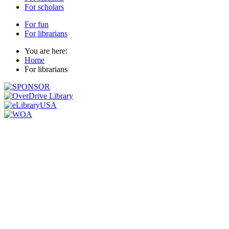
For scholars
For fun
For librarians
You are here:
Home
For librarians