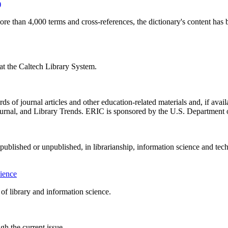
)
ore than 4,000 terms and cross-references, the dictionary's content has 
f at the Caltech Library System.
 of journal articles and other education-related materials and, if availa
urnal, and Library Trends. ERIC is sponsored by the U.S. Department o
, published or unpublished, in librarianship, information science and te
cience
d of library and information science.
h the current issue.