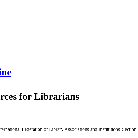
ine
rces for Librarians
ternational Federation of Library Associations and Institutions' Section