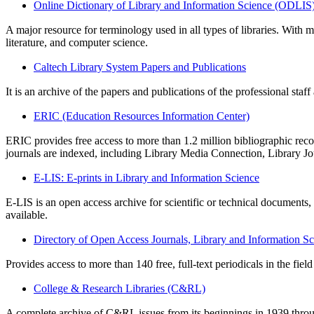
Online Dictionary of Library and Information Science (ODLIS
A major resource for terminology used in all types of libraries. With m
literature, and computer science.
Caltech Library System Papers and Publications
It is an archive of the papers and publications of the professional staf
ERIC (Education Resources Information Center)
ERIC provides free access to more than 1.2 million bibliographic records
journals are indexed, including Library Media Connection, Library Jo
E-LIS: E-prints in Library and Information Science
E-LIS is an open access archive for scientific or technical documents
available.
Directory of Open Access Journals, Library and Information S
Provides access to more than 140 free, full-text periodicals in the fiel
College & Research Libraries (C&RL)
A complete archive of C&RL issues from its beginnings in 1939 throug