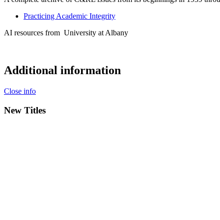
Practicing Academic Integrity
AI resources from
University at Albany
Additional information
Close info
New Titles