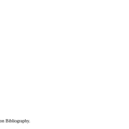
 on Bibliography.