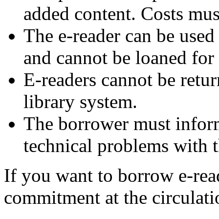
added content. Costs mus
The e-reader can be used
and cannot be loaned for
E-readers cannot be retur
library system.
The borrower must inform 
technical problems with t
If you want to borrow e-rea
commitment at the circulati