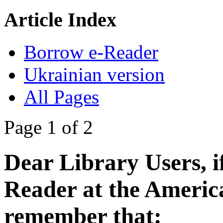
Article Index
Borrow e-Reader
Ukrainian version
All Pages
Page 1 of 2
Dear Library Users, i
Reader
at the Americ
remember that: