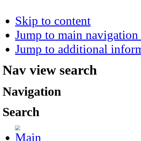
Skip to content
Jump to main navigation 
Jump to additional infor
Nav view search
Navigation
Search