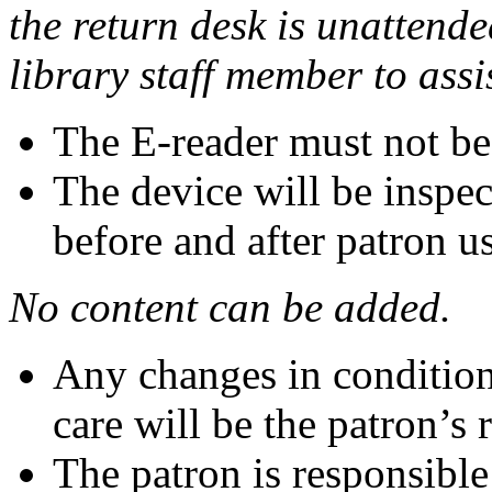
the return desk is unattend
library staff member to assi
The E-reader must not be
The device will be inspec
before and after patron u
No content can be added.
Any changes in condition 
care will be the patron’s 
The patron is responsible