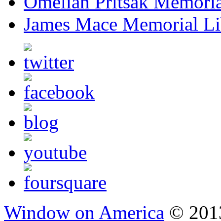
Omelian Pritsak Memoria
James Mace Memorial Li
Window on America
© 2013