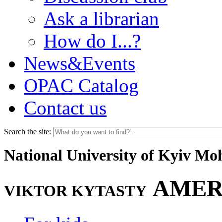
Ask a librarian
How do I...?
News&Events
OPAC Catalog
Contact us
Search the site:
National University of Kyiv M
AMER
VIKTOR KYTASTY