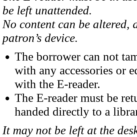
be left unattended.
No content can be altered, 
patron’s device.
The borrower can not tam
with any accessories or 
with the E-reader.
The E-reader must be ret
handed directly to a libra
It may not be left at the des