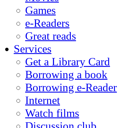
Games
e-Readers
Great reads
Services
Get a Library Card
Borrowing a book
Borrowing e-Reader
Internet
Watch films
Discussion club