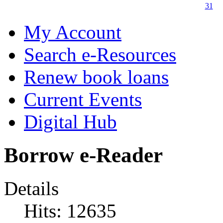
31
My Account
Search e-Resources
Renew book loans
Current Events
Digital Hub
Borrow e-Reader
Details
Hits: 12635