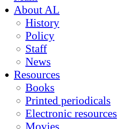
About AL
History
Policy
Staff
News
Resources
Books
Printed periodicals
Electronic resources
Movies