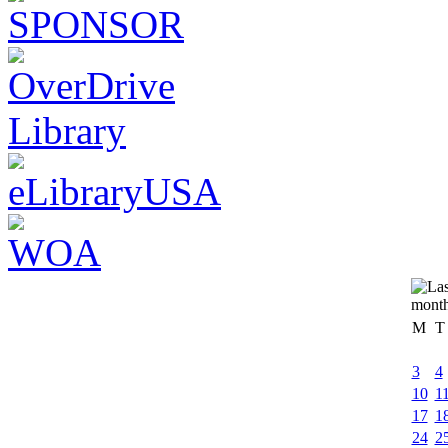
M
T
3
4
10
1
17
1
24
2