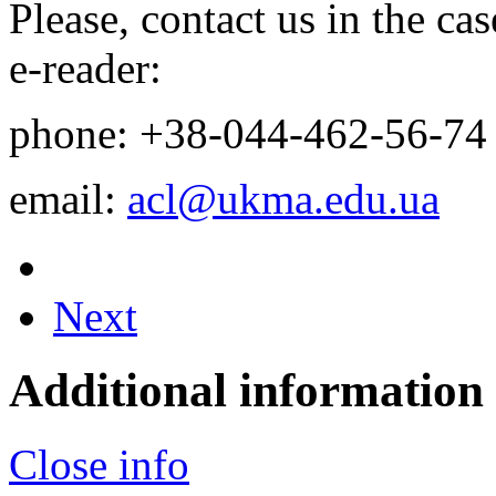
Please, contact us in the c
e-reader:
phone: +38-044-
462-56-74
email:
acl@ukma.edu.ua
Next
Additional information
Close info