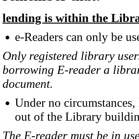
lending is within the Lib
e-Readers can only be use
Only registered library use
borrowing E-reader a library
document.
Under no circumstances, 
out of the Library buildi
The E-reader must be in use