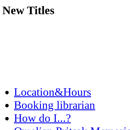
New Titles
Location&Hours
Booking librarian
How do I...?