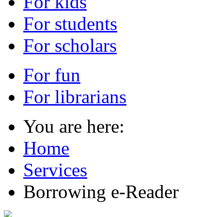
For kids
For students
For scholars
For fun
For librarians
You are here:
Home
Services
Borrowing e-Reader