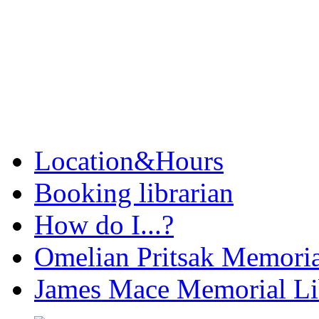
Location&Hours
Booking librarian
How do I...?
Omelian Pritsak Memoria
James Mace Memorial Li