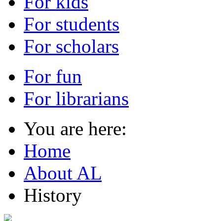
For kids
For students
For scholars
For fun
For librarians
You are here:
Home
About AL
History