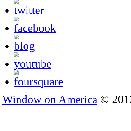
Window on America
© 2013