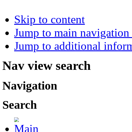
Skip to content
Jump to main navigation 
Jump to additional infor
Nav view search
Navigation
Search