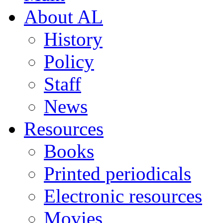
About AL
History
Policy
Staff
News
Resources
Books
Printed periodicals
Electronic resources
Movies