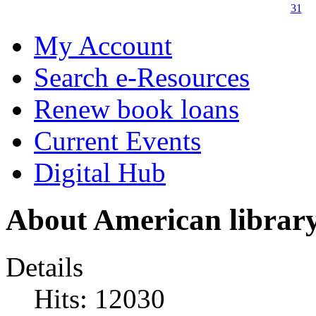
31
My Account
Search e-Resources
Renew book loans
Current Events
Digital Hub
About American libra
Details
Hits: 12030