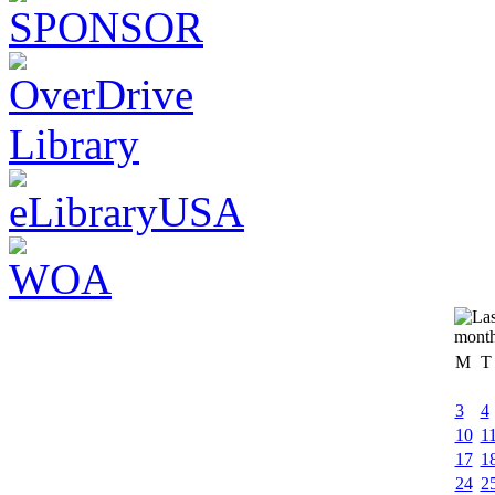
M
T
3
4
10
1
17
1
24
2