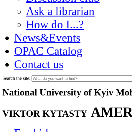
Ask a librarian
How do I...?
News&Events
OPAC Catalog
Contact us
Search the site:
National University of Kyiv M
AMER
VIKTOR KYTASTY