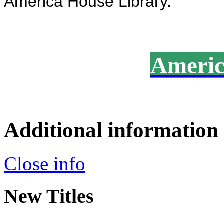
America House Library.
America
Additional information
Close info
New Titles