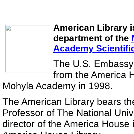
American Library is
department of the
Academy Scientific
The U.S. Embassy i
from the America H
Mohyla Academy in 1998.
The American Library bears t
Professor of The National Univ
director of the America House 