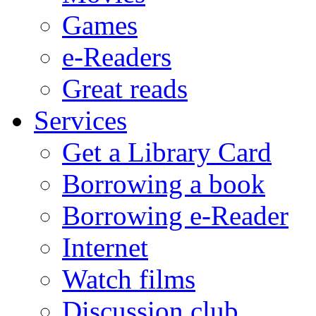
Games
e-Readers
Great reads
Services
Get a Library Card
Borrowing a book
Borrowing e-Reader
Internet
Watch films
Discussion club