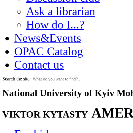
Ask a librarian
How do I...?
News&Events
OPAC Catalog
Contact us
Search the site:
National University of Kyiv M
AMER
VIKTOR KYTASTY