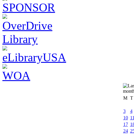
M
T
3
4
10
1
17
1
24
2