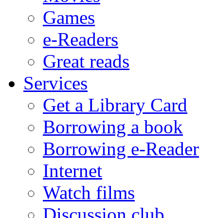
Games
e-Readers
Great reads
Services
Get a Library Card
Borrowing a book
Borrowing e-Reader
Internet
Watch films
Discussion club