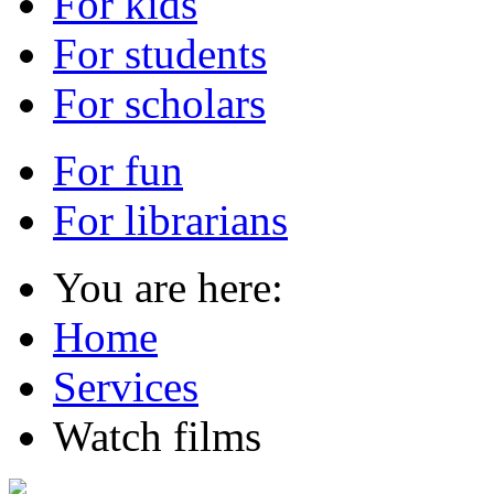
For kids
For students
For scholars
For fun
For librarians
You are here:
Home
Services
Watch films