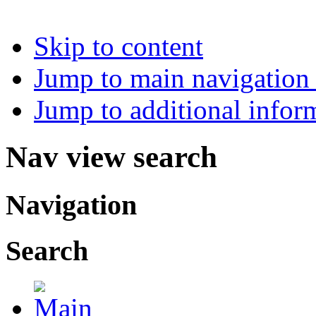
Skip to content
Jump to main navigation 
Jump to additional infor
Nav view search
Navigation
Search