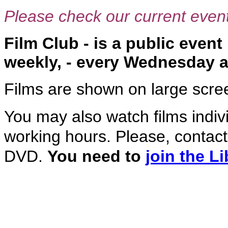
Please check our current event
Film Club - is a public even
weekly, - every Wednesday at
Films are shown on large screen
You may also watch films indivi
working hours. Please, contact 
DVD.
You need to
join the Li