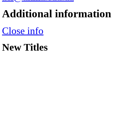
Additional information
Close info
New Titles