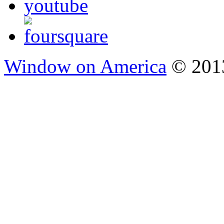
Window on America
© 2013