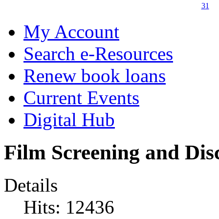
31
My Account
Search e-Resources
Renew book loans
Current Events
Digital Hub
Film Screening and Dis
Details
Hits: 12436