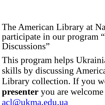
The American Library at N
participate in our program 
Discussions”
This program helps Ukraini
skills by discussing Americ
Library collection. If you w
presenter
you are welcome t
acl@ukma.edu.ua