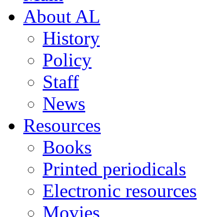
About AL
History
Policy
Staff
News
Resources
Books
Printed periodicals
Electronic resources
Movies