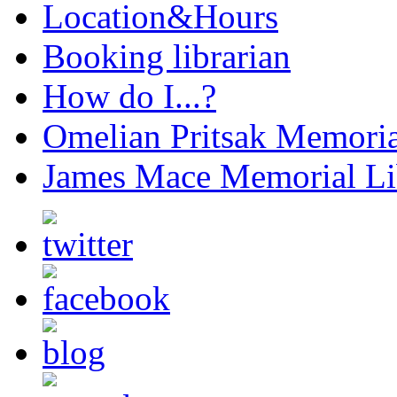
Location&Hours
Booking librarian
How do I...?
Omelian Pritsak Memoria
James Mace Memorial Li