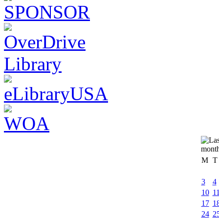
M
T
3
4
10
1
17
1
24
2