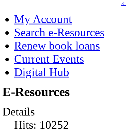
31
My Account
Search e-Resources
Renew book loans
Current Events
Digital Hub
E-Resources
Details
Hits: 10252