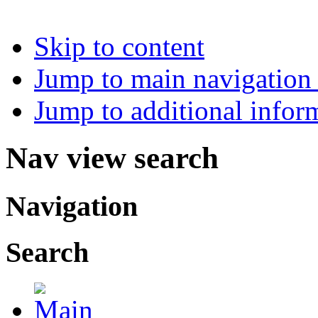
Skip to content
Jump to main navigation 
Jump to additional infor
Nav view search
Navigation
Search