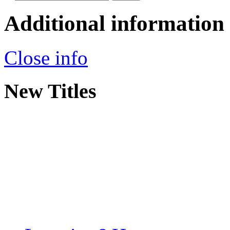
Additional information
Close info
New Titles