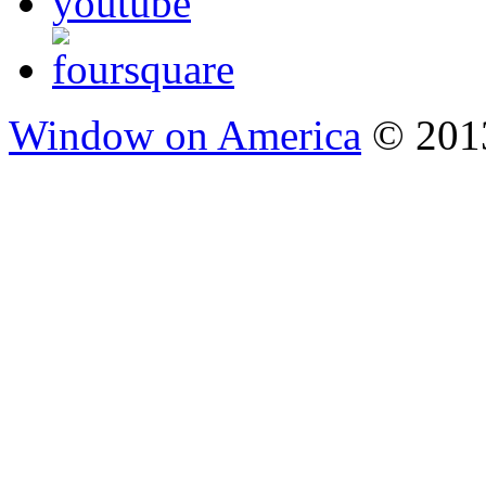
Window on America
© 2013