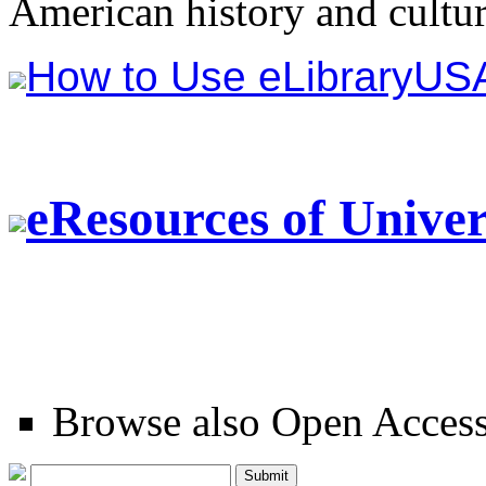
American history and cultur
How to Use eLibraryUS
eResources of Univ
Browse also Open Acces