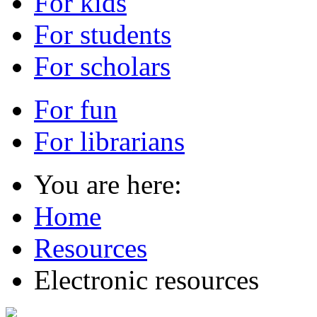
For kids
For students
For scholars
For fun
For librarians
You are here:
Home
Resources
Electronic resources