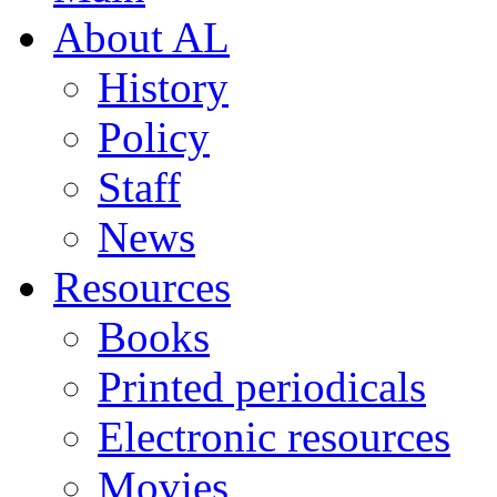
About AL
History
Policy
Staff
News
Resources
Books
Printed periodicals
Electronic resources
Movies