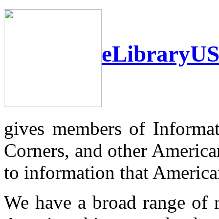
eLibraryU
gives members of Informat
Corners, and other America
to information that Americans
We have a broad range of r