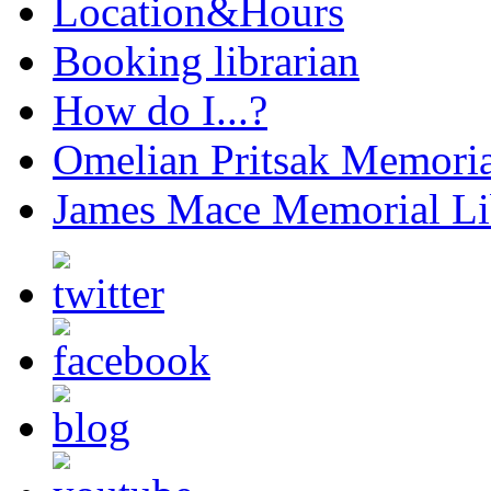
Location&Hours
Booking librarian
How do I...?
Omelian Pritsak Memoria
James Mace Memorial Li