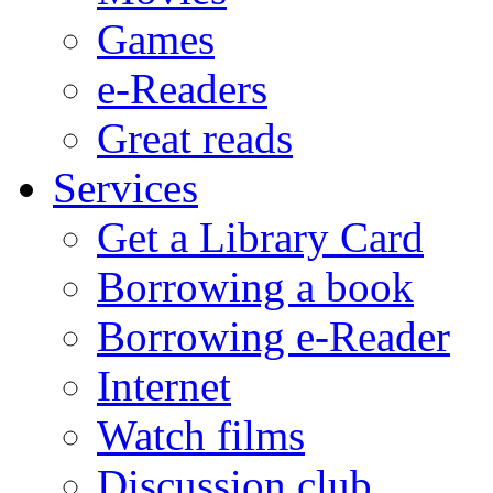
Games
e-Readers
Great reads
Services
Get a Library Card
Borrowing a book
Borrowing e-Reader
Internet
Watch films
Discussion club