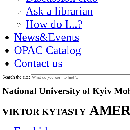
Ask a librarian
How do I...?
News&Events
OPAC Catalog
Contact us
Search the site:
National University of Kyiv M
AMER
VIKTOR KYTASTY