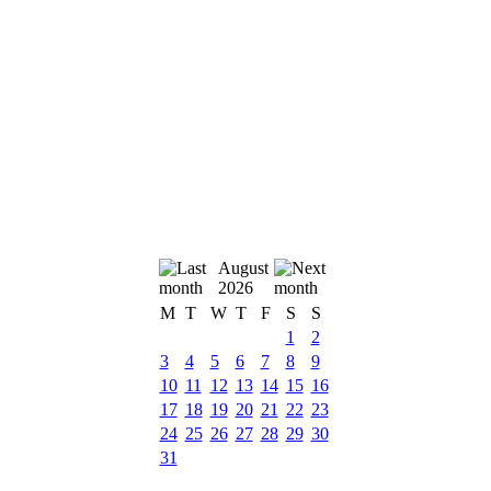
August
2026
M
T
W
T
F
S
S
1
2
3
4
5
6
7
8
9
10
11
12
13
14
15
16
17
18
19
20
21
22
23
24
25
26
27
28
29
30
31