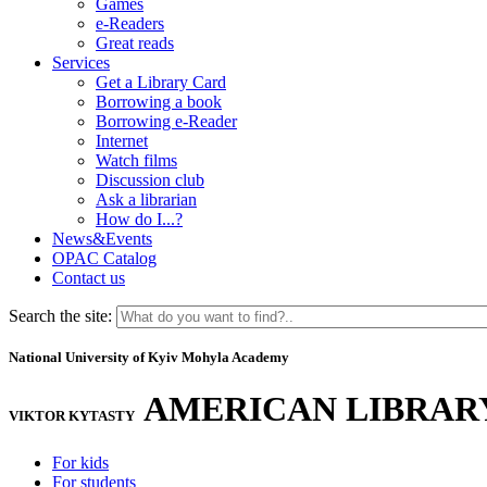
Games
e-Readers
Great reads
Services
Get a Library Card
Borrowing a book
Borrowing e-Reader
Internet
Watch films
Discussion club
Ask a librarian
How do I...?
News&Events
OPAC Catalog
Contact us
Search the site:
National University of Kyiv Mohyla Academy
AMERICAN LIBRAR
VIKTOR KYTASTY
For kids
For students