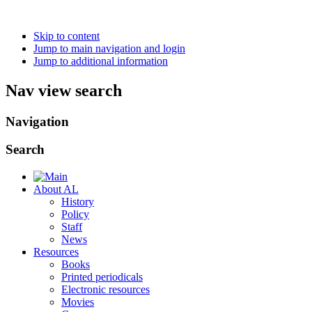
Skip to content
Jump to main navigation and login
Jump to additional information
Nav view search
Navigation
Search
About AL
History
Policy
Staff
News
Resources
Books
Printed periodicals
Electronic resources
Movies