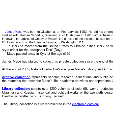
James Mace
was born in Oklahoma, on February 18, 1952. He did his undergra
studied with Roman Szporluk, receiving a Ph.D. degree in 1981 with a thesis o
Following the advice of Omelyan Pritsak, the director of the Institute, he start
US Commission on the Ukraine Famine, in Washington, D.C.
In 1993 he moved from the United States to Ukraine. Since 1995, he was a
style editor for the newspaper Den’ (Day).
Mace
passed away
in Kyiv at the age of 52.
James Mace had started to collect his private collection since the end of th
At the end of 2005, Natalia Dzubenko-Mace gave Mace’s Library and Archiv
Archive collection
represents
scholar
, research, educational and public a
the materials that describe Mace’s life,
academic
activities and represents 
Library collection
counts over 1200 volumes of scientific works, periodica
Ukrainian and Russian historical and political works of the twentieth centu
Hawthorne, Walter Scott, Anthony Bennett.
The Library collection is fully represented in the
electronic catalog.