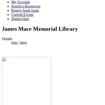
My Account
Search e-Resources
Renew book loans
Current Events
Digital Hub
James Mace Memorial Library
Details
Hits: 5804