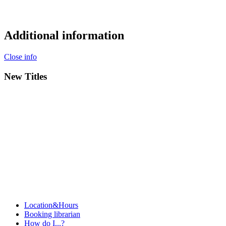
Additional information
Close info
New Titles
Location&Hours
Booking librarian
How do I...?