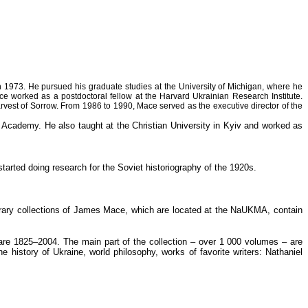
n 1973. He pursued his graduate studies at the University of Michigan, where he
e worked as a postdoctoral fellow at the Harvard Ukrainian Research Institute.
arvest of Sorrow. From 1986 to 1990, Mace served as the executive director of the
Academy. He also taught at the Christian University in Kyiv and worked as
tarted doing research for the Soviet historiography of the 1920s.
Library collections of James Mace, which are located at the NaUKMA, contain
 are 1825–2004. The main part of the collection – over 1 000 volumes – are
e history of Ukraine, world philosophy, works of favorite writers: Nathaniel