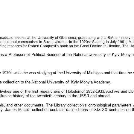
duate studies at the University of Oklahoma, graduating with a B.A. in history i
n national communism in Soviet Ukraine in the 1920s. Starting in July 1981, Mac
ed doing research for Robert Conquest’s book on the Great Famine in Ukraine, The H
 Professor of Political Science at the National University of Kyiv Mohyla 
e 1970s while he was studying at the University of Michigan and that time he s
e collection to the National University of Kyiv Mohyla Academy.
ctivities one of the first researchers of Holodomor 1932-1933. Archive and 
Ukraine history of the twentieth century in the USSR and abroad.
ls, and other documents. The Library collection’s chronological parameters
ry. James Mace's collection contains rare editions of XIX-XX centuries on th