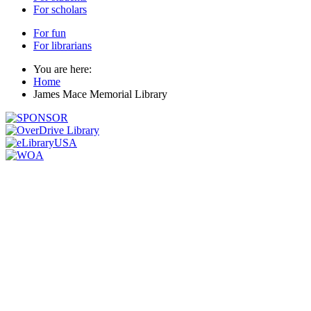
For scholars
For fun
For librarians
You are here:
Home
James Mace Memorial Library