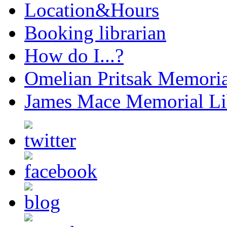
Location&Hours
Booking librarian
How do I...?
Omelian Pritsak Memoria
James Mace Memorial Li