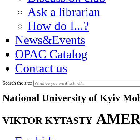
Ask a librarian
How do I...?
News&Events
OPAC Catalog
Contact us
Search the site:
National University of Kyiv M
AMER
VIKTOR KYTASTY