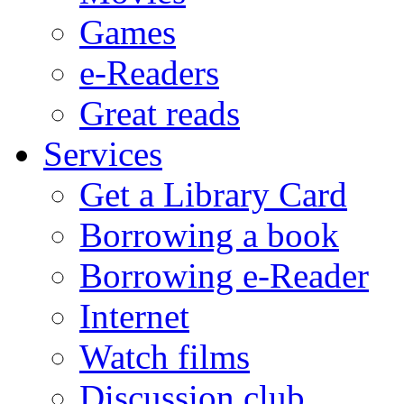
Games
e-Readers
Great reads
Services
Get a Library Card
Borrowing a book
Borrowing e-Reader
Internet
Watch films
Discussion club