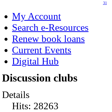
31
My Account
Search e-Resources
Renew book loans
Current Events
Digital Hub
Discussion clubs
Details
Hits: 28263