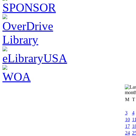
M
T
3
4
10
1
17
1
24
2