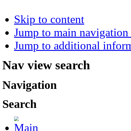
Skip to content
Jump to main navigation 
Jump to additional infor
Nav view search
Navigation
Search