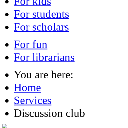
For kids
For students
For scholars
For fun
For librarians
You are here:
Home
Services
Discussion club