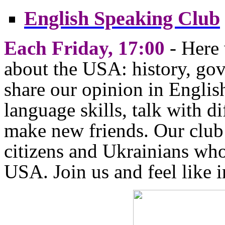
English Speaking Club
Each Friday, 17:00
- Here 
about the USA: history, gov
share our opinion in Engli
language skills, talk with d
make new friends. Our club
citizens and Ukrainians who
USA. Join us and feel like 