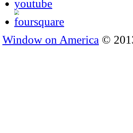
Window on America
© 2013