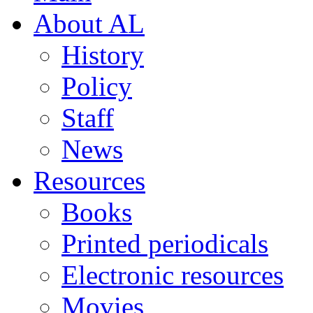
About AL
History
Policy
Staff
News
Resources
Books
Printed periodicals
Electronic resources
Movies