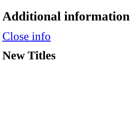
Additional information
Close info
New Titles