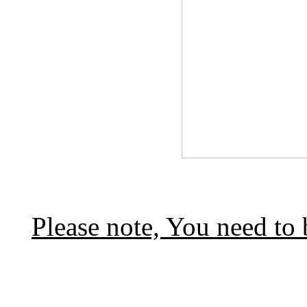
Please note, You need to 