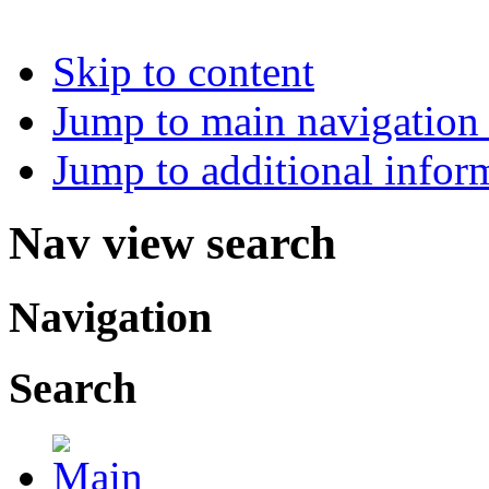
Skip to content
Jump to main navigation 
Jump to additional infor
Nav view search
Navigation
Search