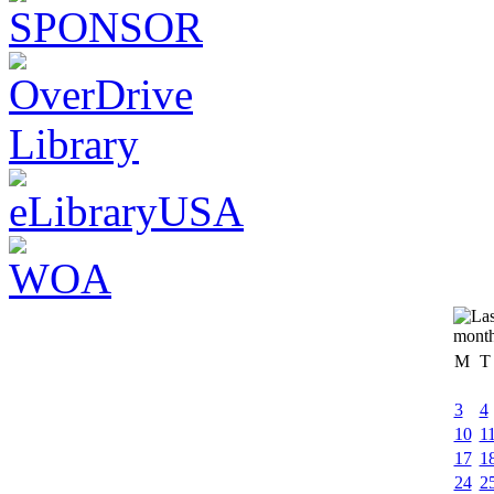
M
T
3
4
10
1
17
1
24
2