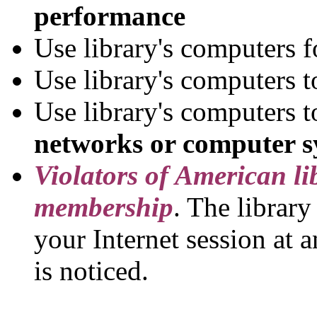
performance
Use library's computers 
Use library's computers 
Use library's computers 
networks or computer s
Violators of American lib
membership
. The library
your Internet session at a
is noticed.