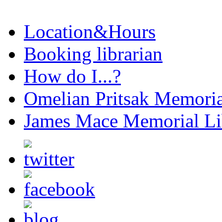
Location&Hours
Booking librarian
How do I...?
Omelian Pritsak Memoria
James Mace Memorial Li