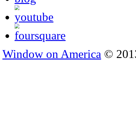
Window on America
© 2013