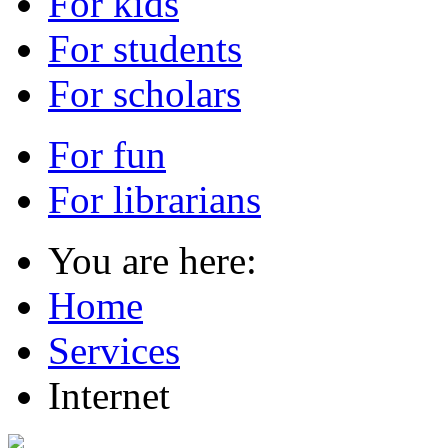
For kids
For students
For scholars
For fun
For librarians
You are here:
Home
Services
Internet