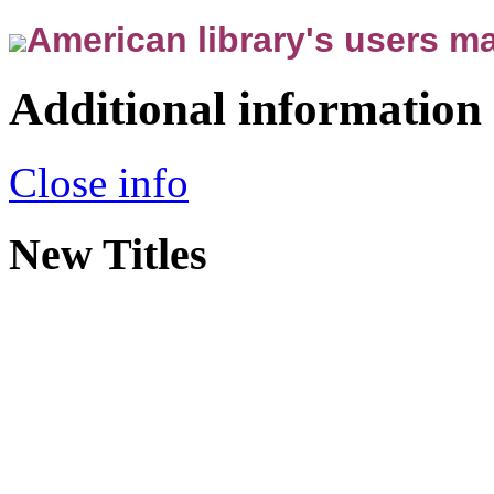
American library's users ma
Additional information
Close info
New Titles