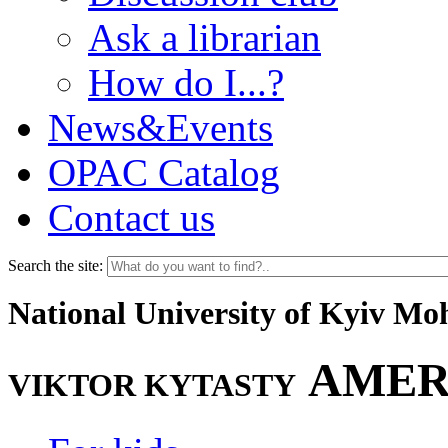
Ask a librarian
How do I...?
News&Events
OPAC Catalog
Contact us
Search the site:
National University of Kyiv M
AMER
VIKTOR KYTASTY