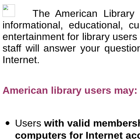
The American Library p
informational, educational, c
entertainment for library users
staff will answer your questio
Internet.
American library users may:
Users
with valid membersh
computers for Internet ac