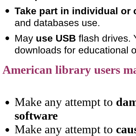
Take part in individual or 
and databases use.
May
use USB
flash drives.
downloads for educational 
American library users m
Make any attempt to
dam
software
Make any attempt to
cau