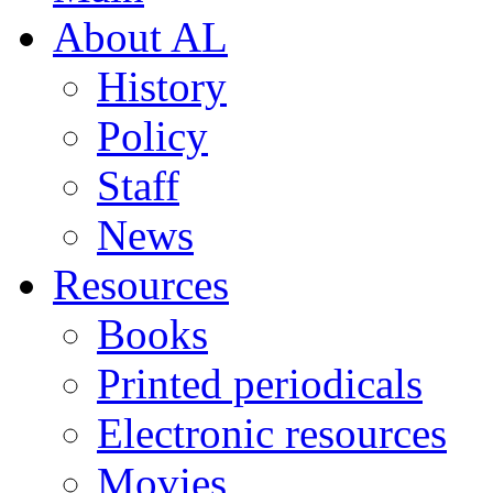
About AL
History
Policy
Staff
News
Resources
Books
Printed periodicals
Electronic resources
Movies