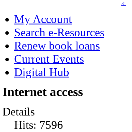
31
My Account
Search e-Resources
Renew book loans
Current Events
Digital Hub
Internet access
Details
Hits: 7596