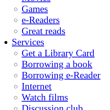
Games
e-Readers
Great reads
Services
Get a Library Card
Borrowing a book
Borrowing e-Reader
Internet
Watch films
Discussion club