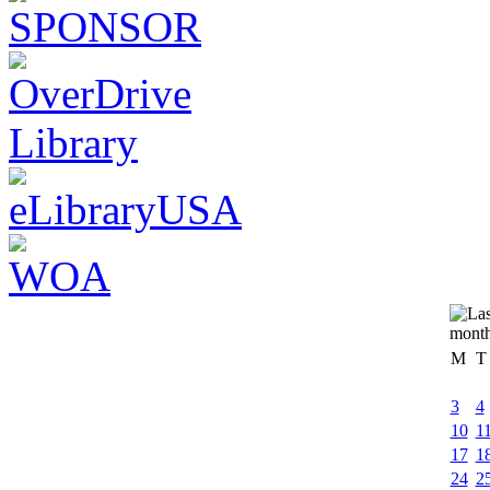
M
T
3
4
10
1
17
1
24
2