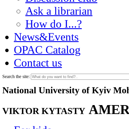
Ask a librarian
How do I...?
News&Events
OPAC Catalog
Contact us
Search the site:
National University of Kyiv M
AMER
VIKTOR KYTASTY