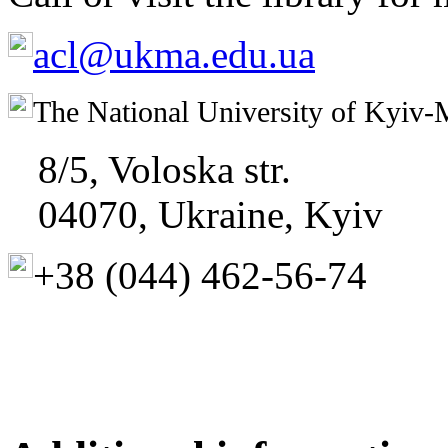
acl@ukma.edu.ua
The National University of Kyiv-
8/5, Voloska str.
04070, Ukraine, Kyiv
+38 (044)
462-56-74