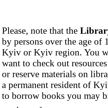
Please
,
note
that
the
Librar
by
persons over
the age of
Kyiv or Kyiv region. You wi
want to check out resource
or reserve materials on libr
a permanent resident of Kyi
to borrow books you may br