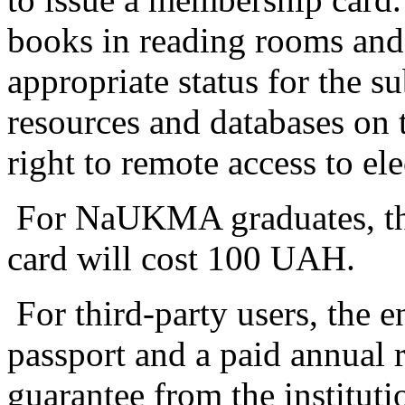
books in reading rooms and 
appropriate status for the su
resources and databases on t
right to remote access to el
For NaUKMA graduates, the 
card will cost 100 UAH.
For third-party users, the e
passport and a paid annual re
guarantee from the instituti