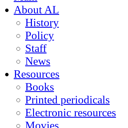
About AL
History
Policy
Staff
News
Resources
Books
Printed periodicals
Electronic resources
Movies