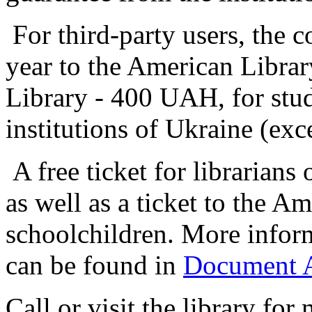
For third-party users, the c
year to the American Libr
Library - 400 UAH, for stud
institutions of Ukraine (
A free ticket for librarians 
as well as a ticket to the A
schoolchildren. More inform
can be found in
Document Ab
Call or visit the library for 