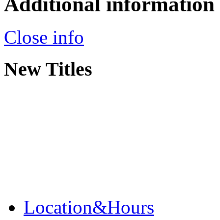
Additional information
Close info
New Titles
Location&Hours