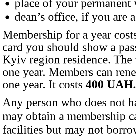
place of your permanent
dean’s office, if you are a
Membership for a year cost
card you should show a pass
Kyiv region residence. The 
one year. Members can ren
one year. It
costs
40
0
UAH
.
Any person who does not h
may obtain a membership ca
facilities but may not borr