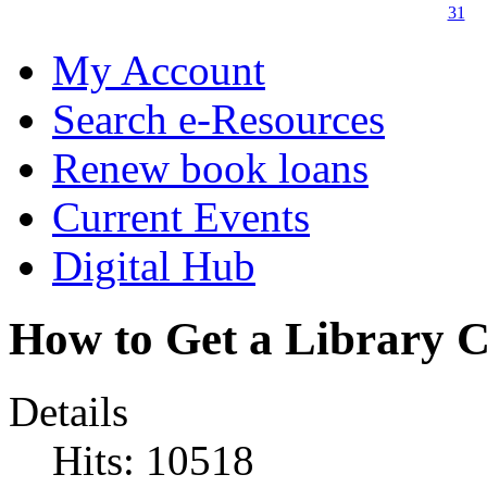
31
My Account
Search e-Resources
Renew book loans
Current Events
Digital Hub
How to Get a Library 
Details
Hits: 10518