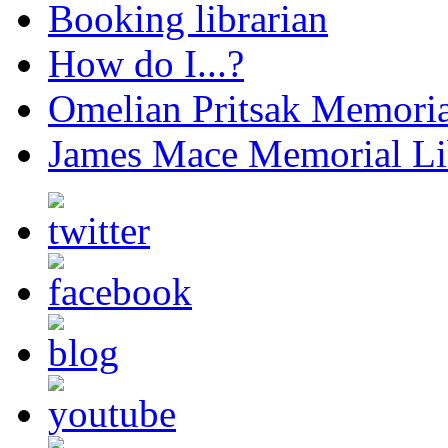
Booking librarian
How do I...?
Omelian Pritsak Memoria
James Mace Memorial Li