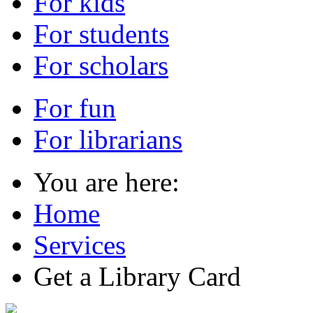
For kids
For students
For scholars
For fun
For librarians
You are here:
Home
Services
Get a Library Card