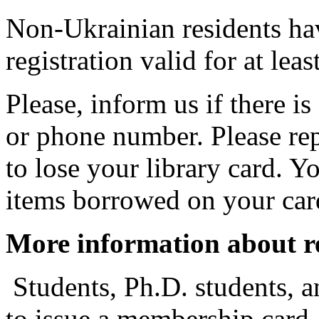
Non-Ukrainian residents ha
registration valid for at lea
Please, inform us if there i
or phone number. Please re
to lose your library card. Y
items borrowed on your card
More information about re
Students, Ph.D. students, 
to issue a membership card. 