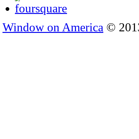
Window on America
© 2013