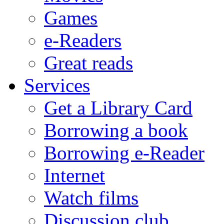
Games
e-Readers
Great reads
Services
Get a Library Card
Borrowing a book
Borrowing e-Reader
Internet
Watch films
Discussion club