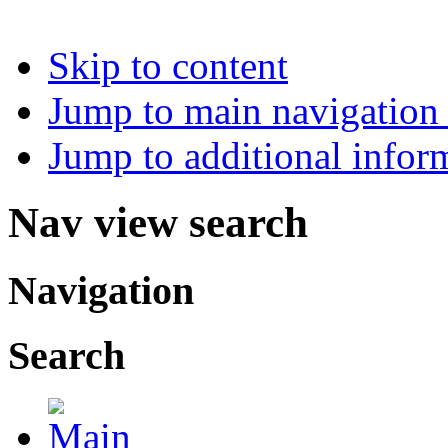
Skip to content
Jump to main navigation 
Jump to additional infor
Nav view search
Navigation
Search