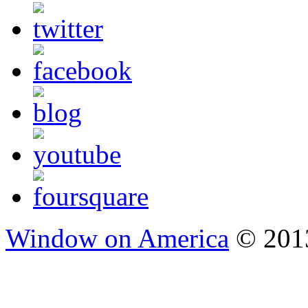
Window on America
© 2013