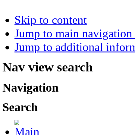
Skip to content
Jump to main navigation 
Jump to additional infor
Nav view search
Navigation
Search