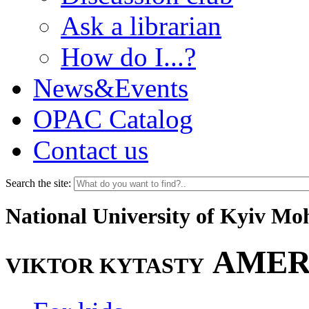
Ask a librarian
How do I...?
News&Events
OPAC Catalog
Contact us
Search the site:
National University of Kyiv M
AMER
VIKTOR KYTASTY