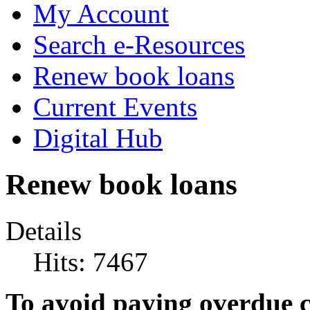
My Account
Search e-Resources
Renew book loans
Current Events
Digital Hub
Renew book loans
Details
Hits: 7467
To avoid paying overdue c