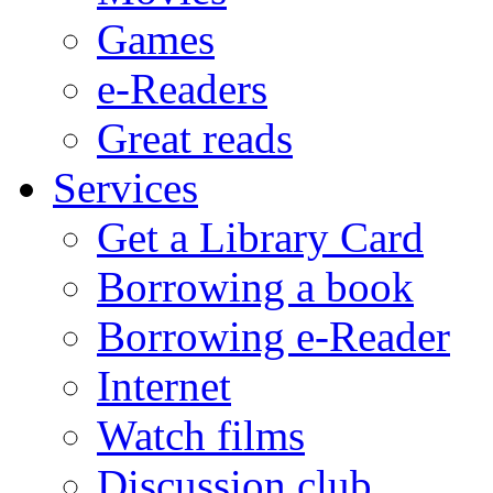
Games
e-Readers
Great reads
Services
Get a Library Card
Borrowing a book
Borrowing e-Reader
Internet
Watch films
Discussion club