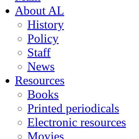
About AL
History
Policy
Staff
News
Resources
Books
Printed periodicals
Electronic resources
Movies