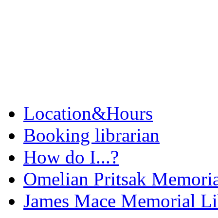
Location&Hours
Booking librarian
How do I...?
Omelian Pritsak Memoria
James Mace Memorial Li