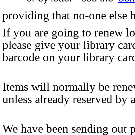
providing that no-one else h
If you are going to renew lo
please give your library c
barcode on your library car
Items will normally be renew
unless already reserved by 
We have been sending out p