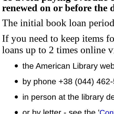
renewed on or before the 
The initial book loan period
If you need to keep items f
loans up to 2 times online v
the American Library we
by phone +38 (044)
462-
in person at the library d
or by letter - see the '
Con