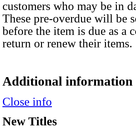
customers who may be in da
These pre-overdue will be s
before the item is due as a 
return or renew their items.
Additional information
Close info
New Titles