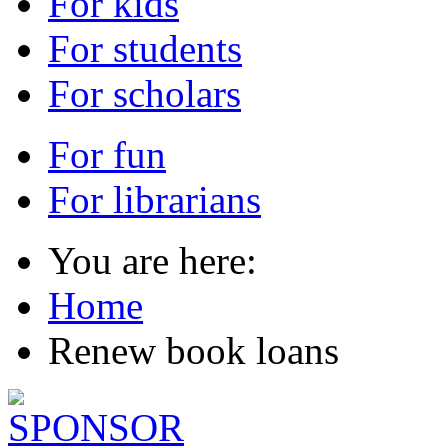
For kids
For students
For scholars
For fun
For librarians
You are here:
Home
Renew book loans