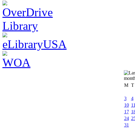
M
T
3
4
10
1
17
1
24
2
31