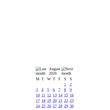
August
2026
M
T
W
T
F
S
S
1
2
3
4
5
6
7
8
9
10
11
12
13
14
15
16
17
18
19
20
21
22
23
24
25
26
27
28
29
30