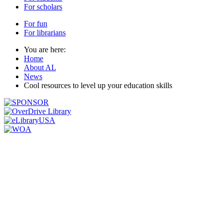
For scholars
For fun
For librarians
You are here:
Home
About AL
News
Cool resources to level up your education skills