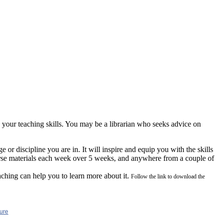
your teaching skills. You may be a librarian who seeks advice on
 or discipline you are in. It will inspire and equip you with the skills
urse materials each week over 5 weeks, and anywhere from a couple of
aching can help you to lear
n more about it.
Follow the link to download the
ure