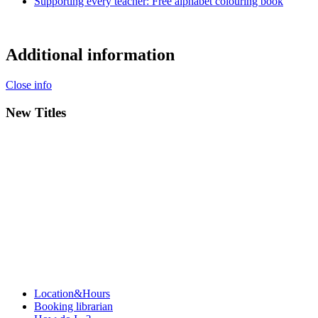
Supporting every teacher: Free alphabet colouring book
Additional information
Close info
New Titles
Location&Hours
Booking librarian