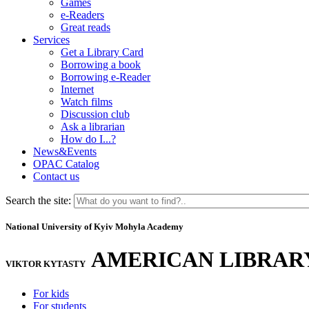
Games
e-Readers
Great reads
Services
Get a Library Card
Borrowing a book
Borrowing e-Reader
Internet
Watch films
Discussion club
Ask a librarian
How do I...?
News&Events
OPAC Catalog
Contact us
Search the site:
National University of Kyiv Mohyla Academy
AMERICAN LIBRAR
VIKTOR KYTASTY
For kids
For students