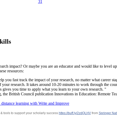
31
kills
earch impact? Or maybe you are an educator and would like to level up 
hese resources:
p you fast track the impact of your research, no matter what career stage
f your research. It takes around 10-20 minutes to work through the co
is gives you time to apply what you learn to your own research. "
g, the British Council publication Innovations in Education: Remote Te
 distance learning with Write and Improve
 & tools to support your scholarly success
https://buff.ly/2zdQLHV
from
Springer Nat