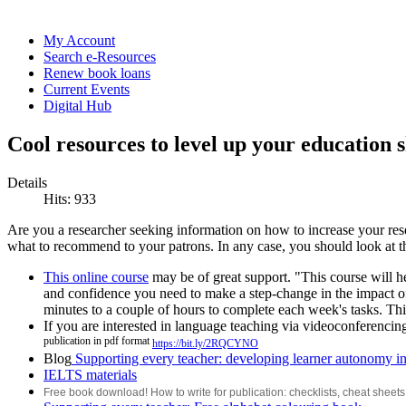
My Account
Search e-Resources
Renew book loans
Current Events
Digital Hub
Cool resources to level up your education s
Details
Hits: 933
Are you a researcher seeking information on how to increase your res
what to recommend to your patrons. In any case, you should look at t
This online course
may be of great support. "This course will hel
and confidence you need to make a step-change in the impact o
minutes to a couple of hours to complete each week's tasks. Th
If you are interested in language teaching via videoconferencin
publication in pdf format
https://bit.ly/2RQCYNO
Blog
Supporting every teacher: developing learner autonomy in
IELTS materials
Free book download! How to write for publication: checklists, cheat sheets