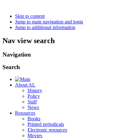
Skip to content
Jump to main navigation and login
Jump to additional information
Nav view search
Navigation
Search
About AL
History
Policy
Staff
News
Resources
Books
Printed periodicals
Electronic resources
Movies