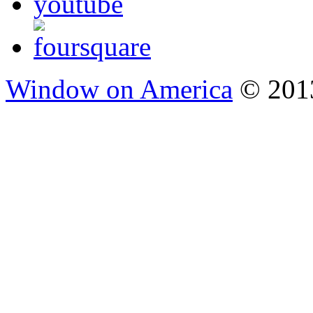
Window on America
© 2013