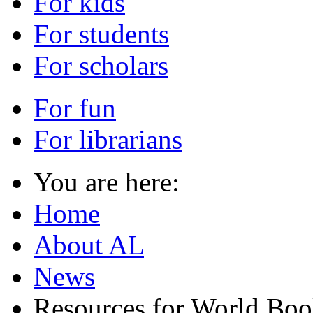
For kids
For students
For scholars
For fun
For librarians
You are here:
Home
About AL
News
Resources for World Bo