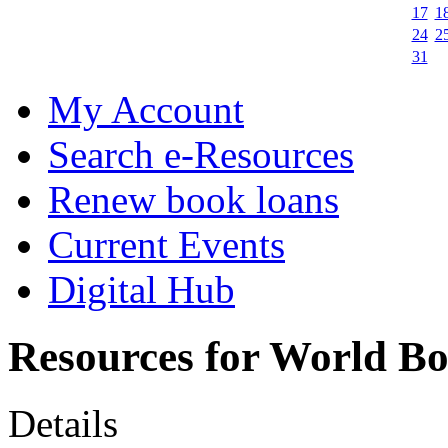
17
1
24
2
31
My Account
Search e-Resources
Renew book loans
Current Events
Digital Hub
Resources for World B
Details