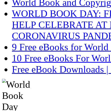
World Book and Copyri
WORLD BOOK DAY: F
HELP CELEBRATE AT
CORONAVIRUS PAND
9 Free eBooks for Worl
10 Free eBooks For Wor
Free eBook Downloads |