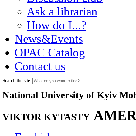
Ask a librarian
How do I...?
News&Events
OPAC Catalog
Contact us
Search the site:
National University of Kyiv M
AMER
VIKTOR KYTASTY