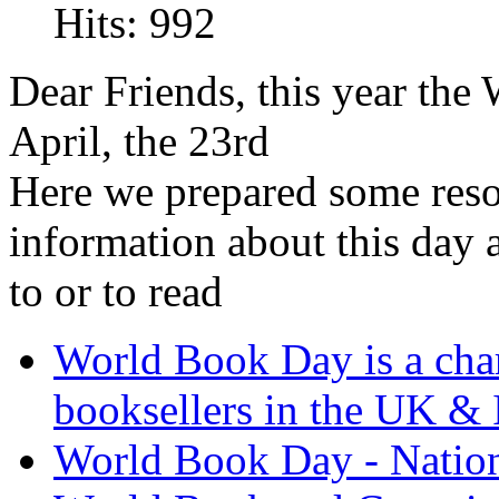
Hits: 992
Dear Friends, this year the
April, the 23rd
Here we prepared some reso
information about this day a
to or to read
World Book Day is a char
booksellers in the UK & 
World Book Day - Natio