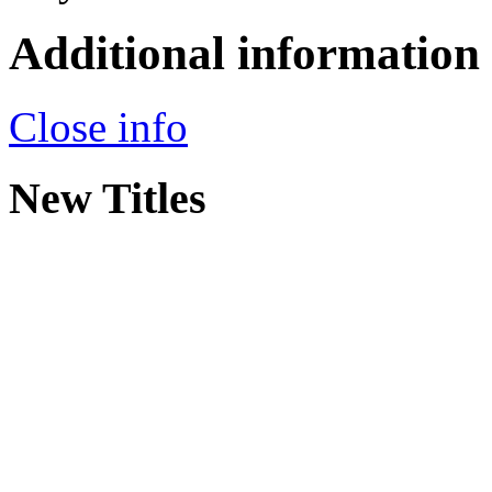
Additional information
Close info
New Titles