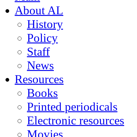
About AL
History
Policy
Staff
News
Resources
Books
Printed periodicals
Electronic resources
Movies