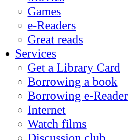
Games
e-Readers
Great reads
Services
Get a Library Card
Borrowing a book
Borrowing e-Reader
Internet
Watch films
Discussion club