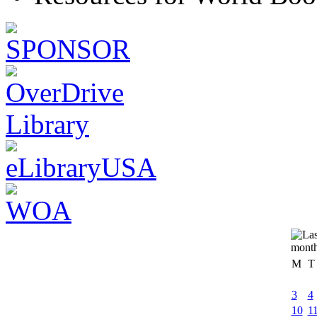
M
T
3
4
10
1