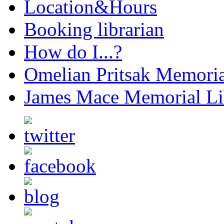
Location&Hours
Booking librarian
How do I...?
Omelian Pritsak Memoria
James Mace Memorial Li