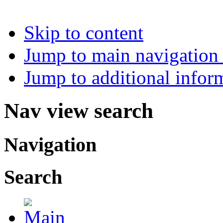
Skip to content
Jump to main navigation 
Jump to additional infor
Nav view search
Navigation
Search