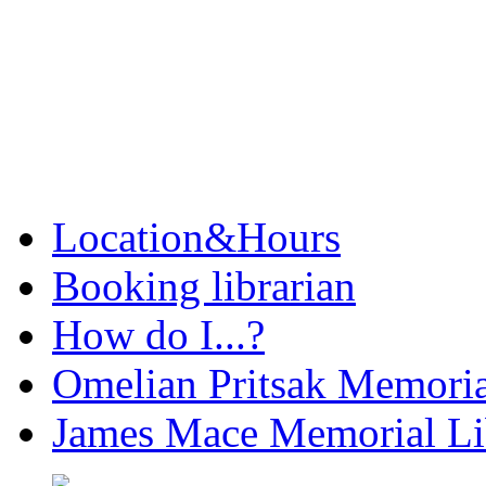
Location&Hours
Booking librarian
How do I...?
Omelian Pritsak Memoria
James Mace Memorial Li