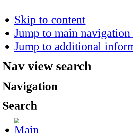
Skip to content
Jump to main navigation 
Jump to additional infor
Nav view search
Navigation
Search