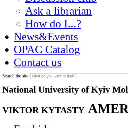
Ask a librarian
How do I...?
News&Events
OPAC Catalog
Contact us
Search the site:
National University of Kyiv M
AMER
VIKTOR KYTASTY