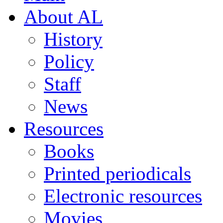
About AL
History
Policy
Staff
News
Resources
Books
Printed periodicals
Electronic resources
Movies