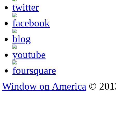
Window on America
© 2013