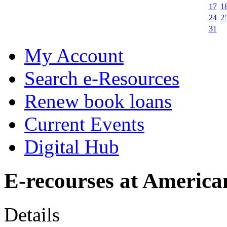
17
1
24
2
31
My Account
Search e-Resources
Renew book loans
Current Events
Digital Hub
E-recourses at America
Details