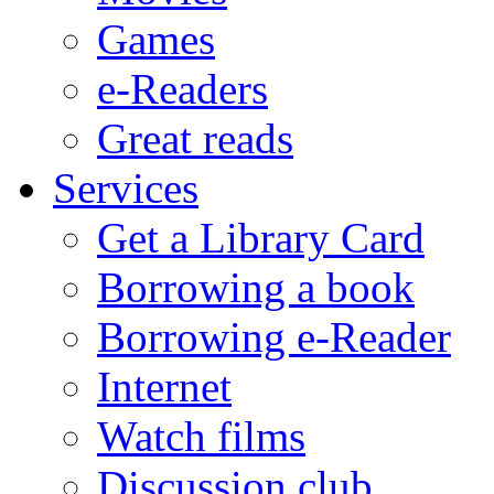
Games
e-Readers
Great reads
Services
Get a Library Card
Borrowing a book
Borrowing e-Reader
Internet
Watch films
Discussion club