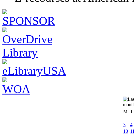
M
T
3
4
10
1