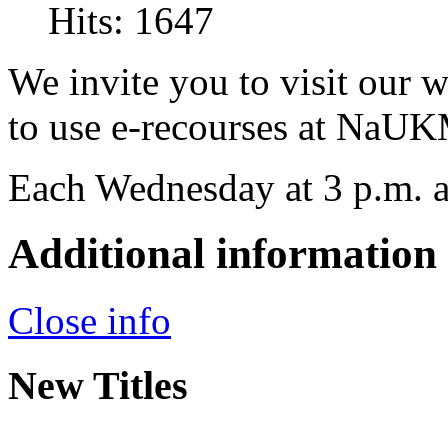
Hits: 1647
We invite you to visit our 
to use e-recourses at NaUK
Each Wednesday at 3 p.m. a
Additional information
Close info
New Titles