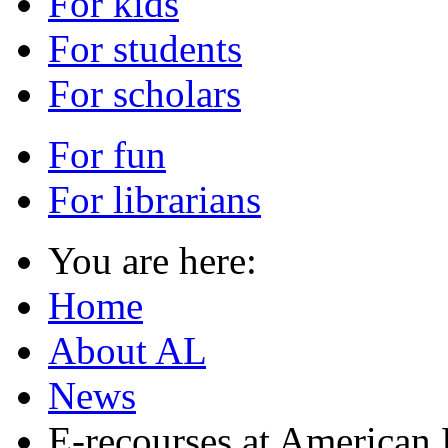
For kids
For students
For scholars
For fun
For librarians
You are here:
Home
About AL
News
E-recourses at American 