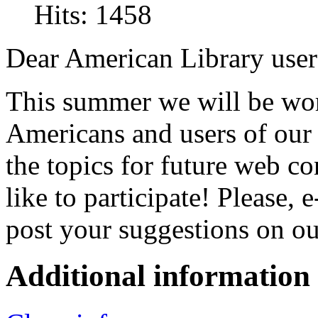
Hits: 1458
Dear American Library user
This summer we will be wor
Americans and users of our 
the topics for future web 
like to participate! Please, 
post your suggestions on o
Additional information