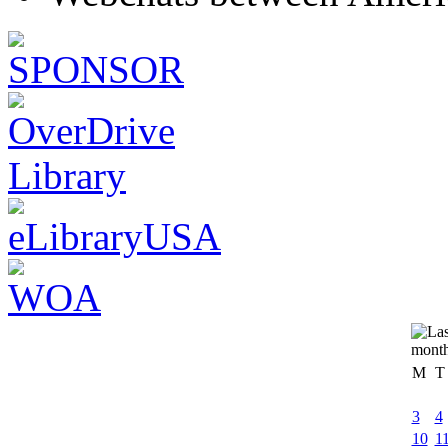
M
T
3
4
10
1