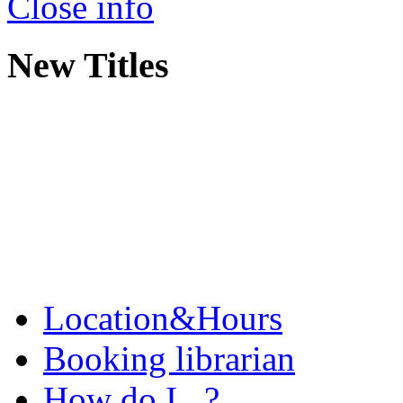
Close info
New Titles
Location&Hours
Booking librarian
How do I...?