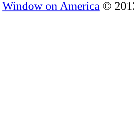
Window on America
© 2013