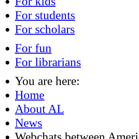
For kids
For students
For scholars
For fun
For librarians
You are here:
Home
About AL
News
Webchats between Americ