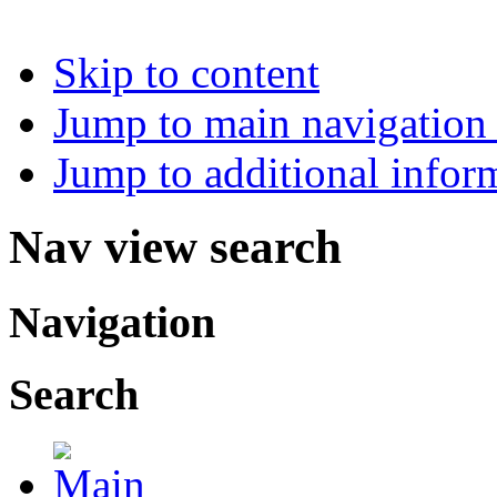
Skip to content
Jump to main navigation 
Jump to additional infor
Nav view search
Navigation
Search