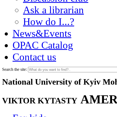
Ask a librarian
How do I...?
News&Events
OPAC Catalog
Contact us
Search the site:
National University of Kyiv M
AMER
VIKTOR KYTASTY