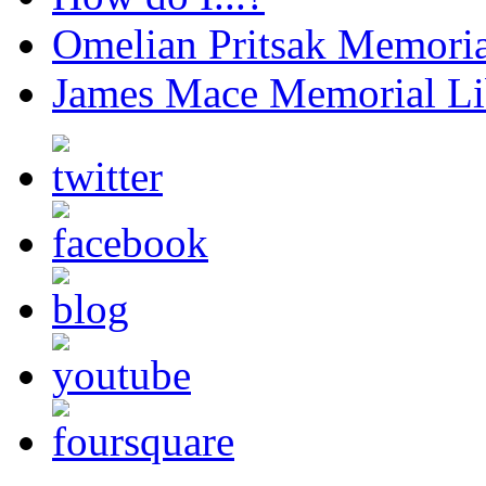
Omelian Pritsak Memoria
James Mace Memorial Li