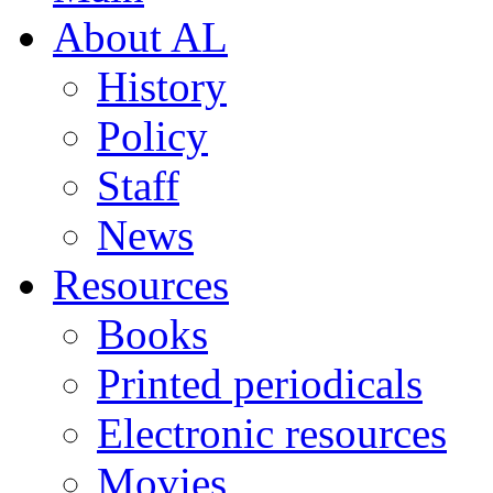
About AL
History
Policy
Staff
News
Resources
Books
Printed periodicals
Electronic resources
Movies