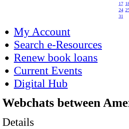
17
1
24
2
31
My Account
Search e-Resources
Renew book loans
Current Events
Digital Hub
Webchats between Amer
Details