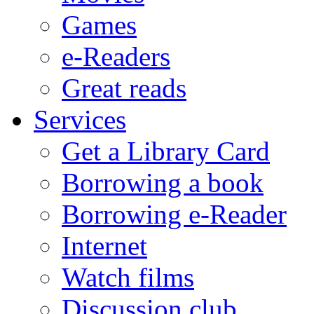
Games
e-Readers
Great reads
Services
Get a Library Card
Borrowing a book
Borrowing e-Reader
Internet
Watch films
Discussion club