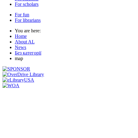
For scholars
For fun
For librarians
You are here:
Home
About AL
News
Без категорії
map