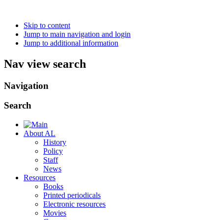
Skip to content
Jump to main navigation and login
Jump to additional information
Nav view search
Navigation
Search
About AL
History
Policy
Staff
News
Resources
Books
Printed periodicals
Electronic resources
Movies