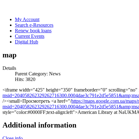
My Account
Search e-Resources
Renew book loans
Current Events
Digital Hub
map
Details
Parent Category:
News
Hits: 3820
<iframe width="425" height="350" frameborder="0" scrolling="no"
msid=204058262329262716300.0004dae3c791e2d5e5851&amp;msa
/><small>Просмотреть <a href="/
https://maps.google.com.ua/maps/
msid=204058262329262716300.0004dae3c791e2d5e5851&amp;msa
style="color:#0000FF;text-align:left">American Library at NaUK
Additional information
Close info