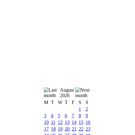
August
2026
M
T
W
T
F
S
S
1
2
3
4
5
6
7
8
9
10
11
12
13
14
15
16
17
18
19
20
21
22
23