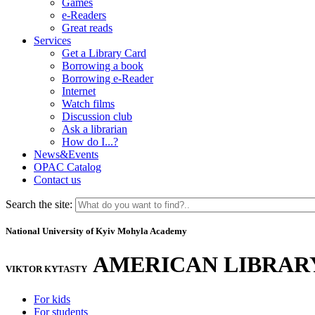
Games
e-Readers
Great reads
Services
Get a Library Card
Borrowing a book
Borrowing e-Reader
Internet
Watch films
Discussion club
Ask a librarian
How do I...?
News&Events
OPAC Catalog
Contact us
Search the site:
National University of Kyiv Mohyla Academy
AMERICAN LIBRAR
VIKTOR KYTASTY
For kids
For students