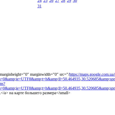
24
25
26
27
28
29
30
31
 marginheight="0" marginwidth="0" src="/
https://maps.google.com.ua
=0&amp;ie=UTF8&amp;t=h&amp;ll=50.464935,30.520685&amp;spn=
ms?
=0&amp;ie=UTF8&amp;t=h&amp;ll=50.464935,30.520685&amp;spn
MA</a> на карте большего размера</small>