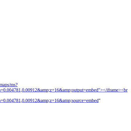
/maps/ms?
0.004781,0.00912&amp;z=16&amp;output=embed"></iframe><br
=0.004781,0.00912&amp;z=16&amp;source=embed
"