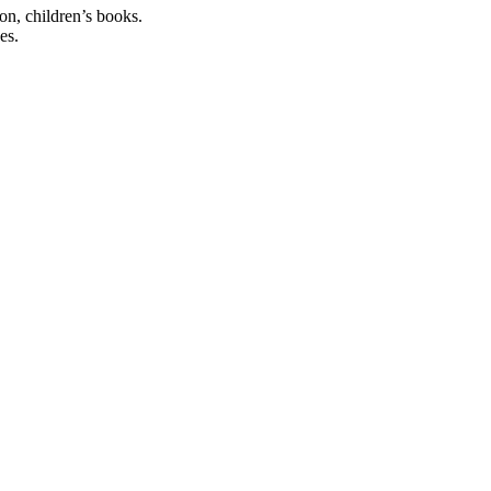
ion, children’s books.
es.