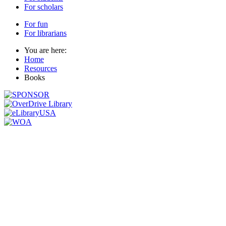
For scholars
For fun
For librarians
You are here:
Home
Resources
Books