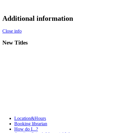
Additional information
Close info
New Titles
Location&Hours
Booking librarian
How do I...?