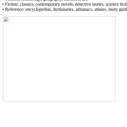
• Fiction: classics, contemporary novels, detective stories, science fict
• Reference: encyclopedias, dictionaries, almanacs, atlases, study guid