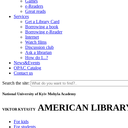
Games
e-Readers
Great reads
Services
Get a Library Card
Borrowing a book
Borrowing e-Reader
Internet
Watch films
Discussion club
Ask a librarian
How do I...?
News&Events
OPAC Catalog
Contact us
Search the site:
National University of Kyiv Mohyla Academy
AMERICAN LIBRAR
VIKTOR KYTASTY
For kids
For students