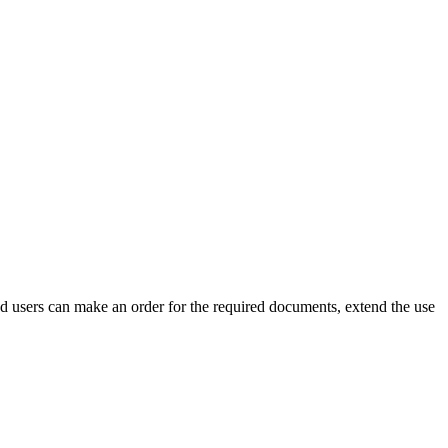
ed users can make an order for the required documents, extend the use