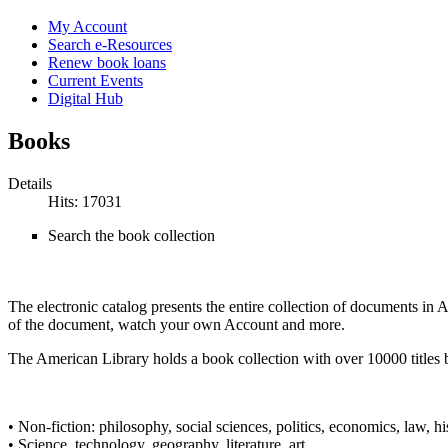
My Account
Search e-Resources
Renew book loans
Current Events
Digital Hub
Books
Details
Hits: 17031
Search the book collection
The electronic catalog presents the entire collection of documents in
of the document, watch your own Account and more.
The American Library holds a book collection with over 10000 titles 
• Non-fiction: philosophy, social sciences, politics, economics, law, hi
• Science, technology, geography, literature, art.