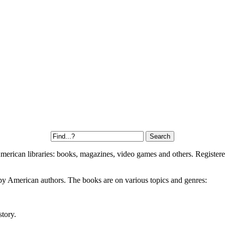
 American libraries: books, magazines, video games and others. Register
by American authors. The books are on various topics and genres:
story.