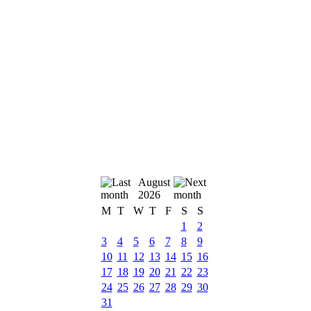
August
2026
M
T
W
T
F
S
S
1
2
3
4
5
6
7
8
9
10
11
12
13
14
15
16
17
18
19
20
21
22
23
24
25
26
27
28
29
30
31