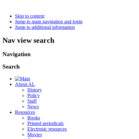
Skip to content
Jump to main navigation and login
Jump to additional information
Nav view search
Navigation
Search
About AL
History
Policy
Staff
News
Resources
Books
Printed periodicals
Electronic resources
Movies