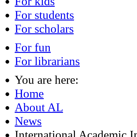
For kids
For students
For scholars
For fun
For librarians
You are here:
Home
About AL
News
International Academic I