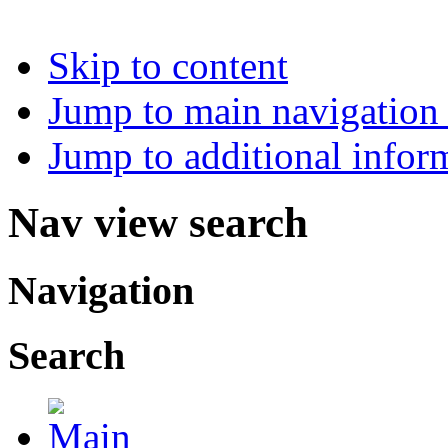
Skip to content
Jump to main navigation 
Jump to additional infor
Nav view search
Navigation
Search