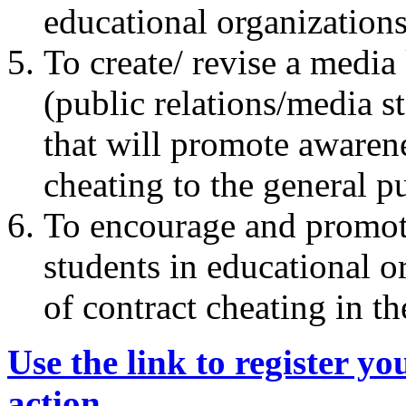
educational organization
To create/ revise a media 
(public relations/media st
that will promote awaren
cheating to the general p
To encourage and promote 
students in educational o
of contract cheating in th
Use the link to register yo
action
.