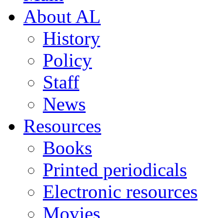
About AL
History
Policy
Staff
News
Resources
Books
Printed periodicals
Electronic resources
Movies