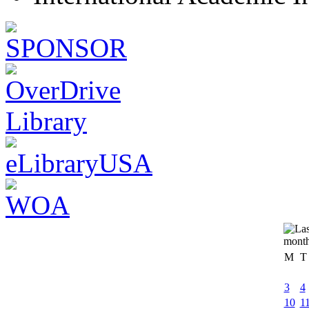
M
T
3
4
10
1