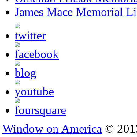
James Mace Memorial Li
Window on America
© 2013