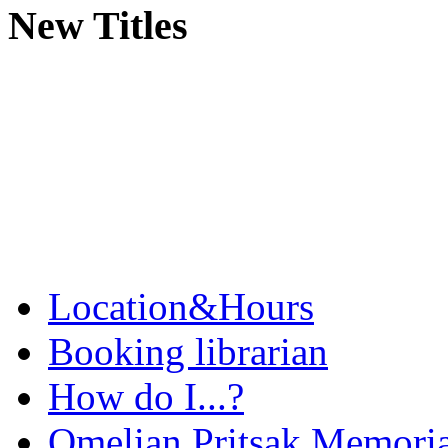
New Titles
Location&Hours
Booking librarian
How do I...?
Omelian Pritsak Memoria