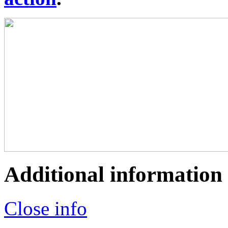
Additional information
Close info