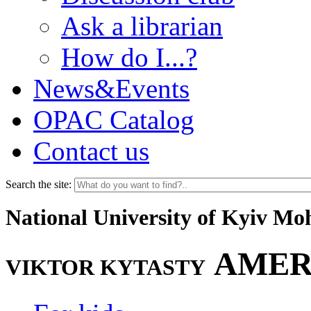
Ask a librarian
How do I...?
News&Events
OPAC Catalog
Contact us
Search the site:
National University of Kyiv M
AMER
VIKTOR KYTASTY