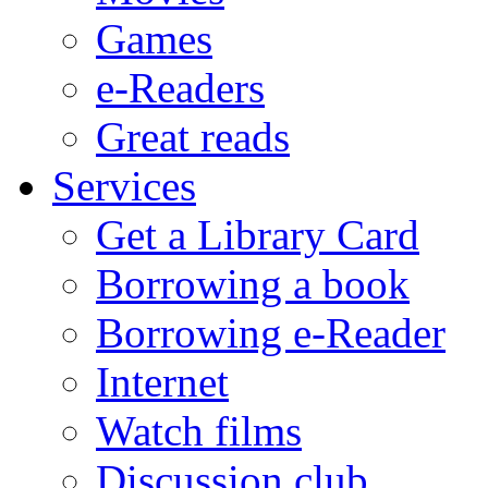
Games
e-Readers
Great reads
Services
Get a Library Card
Borrowing a book
Borrowing e-Reader
Internet
Watch films
Discussion club