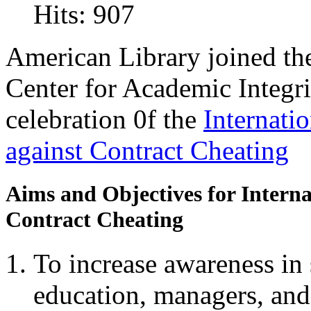
Hits: 907
American Library joined the 
Center for Academic Integri
celebration 0f the
Internati
against Contract Cheating
Aims and Objectives for Interna
Contract Cheating
To increase awareness in s
education, managers, and 