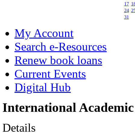
17
1
24
2
31
My Account
Search e-Resources
Renew book loans
Current Events
Digital Hub
International Academic
Details