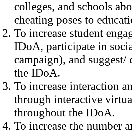
colleges, and schools abou
cheating poses to educati
To increase student engag
IDoA, participate in soci
campaign), and suggest/ c
the IDoA.
To increase interaction a
through interactive virtua
throughout the IDoA.
To increase the number an