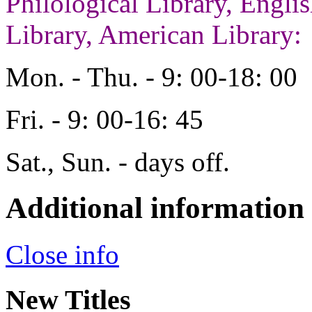
Philological Library, Engl
Library, American Library:
Mon. - Thu. - 9: 00-18: 00
Fri. - 9: 00-16: 45
Sat., Sun. - days off.
Additional information
Close info
New Titles