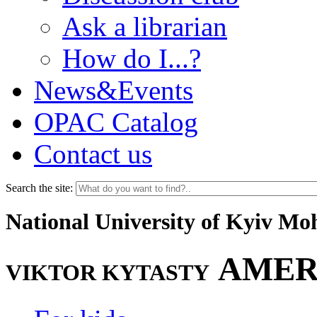
Ask a librarian
How do I...?
News&Events
OPAC Catalog
Contact us
Search the site:
National University of Kyiv M
AMER
VIKTOR KYTASTY