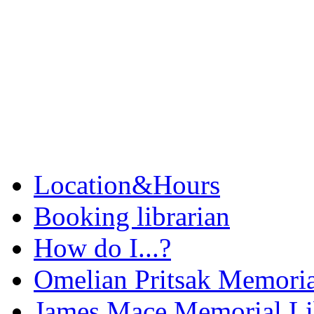
Location&Hours
Booking librarian
How do I...?
Omelian Pritsak Memoria
James Mace Memorial Li