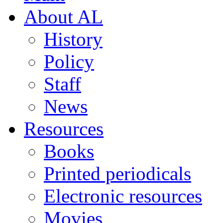
About AL
History
Policy
Staff
News
Resources
Books
Printed periodicals
Electronic resources
Movies