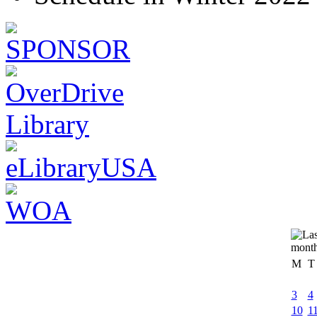
M
T
3
4
10
1