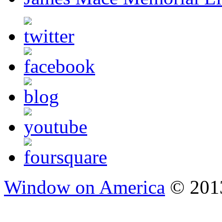
Window on America
© 2013