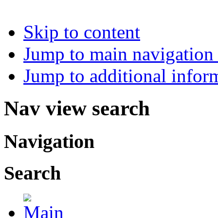
Skip to content
Jump to main navigation 
Jump to additional infor
Nav view search
Navigation
Search