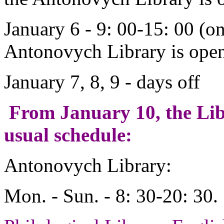
January 6 - 9: 00-15: 00 (o
Antonovych Library is open 
January 7, 8, 9 - days off
From January 10, the Lib
usual schedule:
Antonovych Library:
Mon. - Sun. - 8: 30-20: 30.