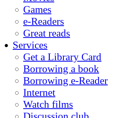
Games
e-Readers
Great reads
Services
Get a Library Card
Borrowing a book
Borrowing e-Reader
Internet
Watch films
Discussion club