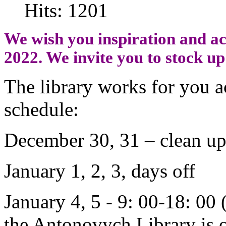
Hits: 1201
We wish you inspiration and ac
2022. We invite you to stock up
The library works for you a
schedule:
December 30, 31 – clean up
January 1, 2, 3, days off
January 4, 5 - 9: 00-18: 00
the Antonovych Library is o