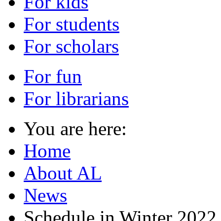
For kids
For students
For scholars
For fun
For librarians
You are here:
Home
About AL
News
Schedule in Winter 2022