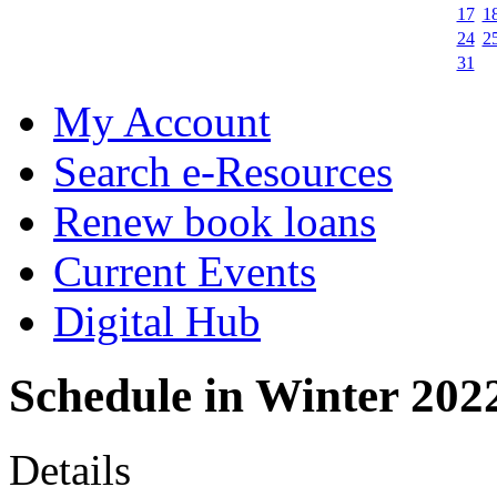
17
1
24
2
31
My Account
Search e-Resources
Renew book loans
Current Events
Digital Hub
Schedule in Winter 202
Details