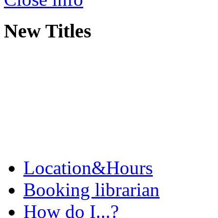
New Titles
Location&Hours
Booking librarian
How do I...?