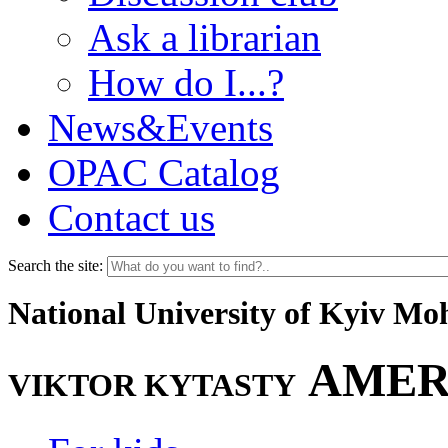
Ask a librarian
How do I...?
News&Events
OPAC Catalog
Contact us
Search the site:
National University of Kyiv M
AMER
VIKTOR KYTASTY