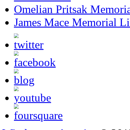
Omelian Pritsak Memoria
James Mace Memorial Li