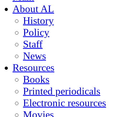
About AL
History
Policy
Staff
News
Resources
Books
Printed periodicals
Electronic resources
Movies