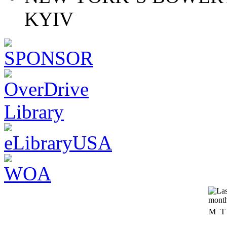
KYIV
M
T