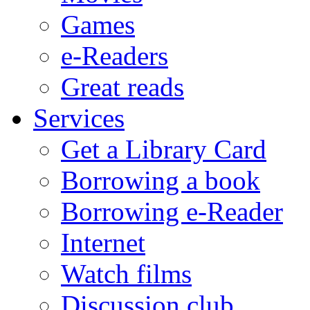
Games
e-Readers
Great reads
Services
Get a Library Card
Borrowing a book
Borrowing e-Reader
Internet
Watch films
Discussion club