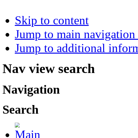
Skip to content
Jump to main navigation 
Jump to additional infor
Nav view search
Navigation
Search