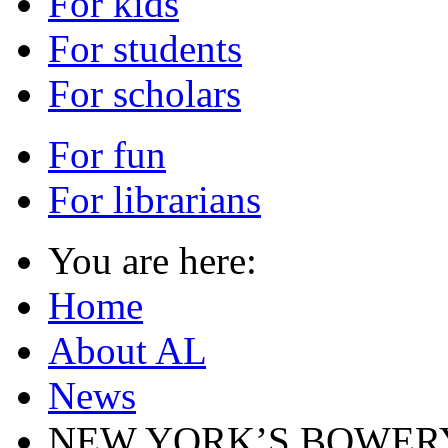
For kids
For students
For scholars
For fun
For librarians
You are here:
Home
About AL
News
NEW YORK’S BOWERY