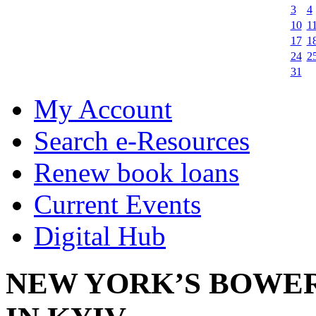
3
4
10
1
17
1
24
2
31
My Account
Search e-Resources
Renew book loans
Current Events
Digital Hub
NEW YORK’S BOWER