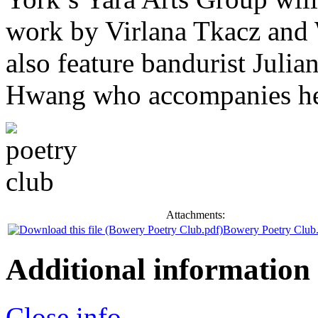
work by Virlana Tkacz and 
also feature bandurist Juli
Hwang who accompanies her
Attachments:
Bowery Poetry Club
Additional information
Close info