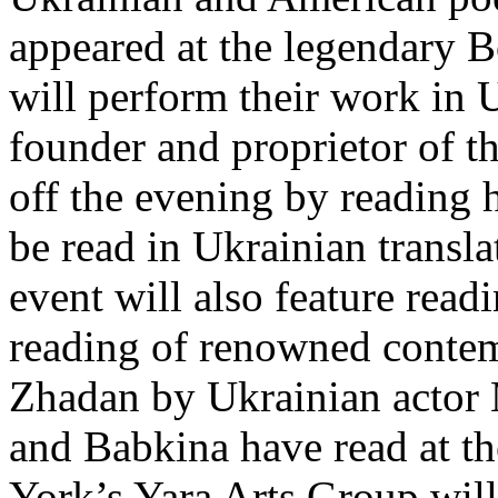
appeared at the legendary 
will perform their work in
founder and proprietor of t
off the evening by reading 
be read in Ukrainian transl
event will also feature rea
reading of renowned contem
Zhadan by Ukrainian actor
and Babkina have read at 
York’s Yara Arts Group will 