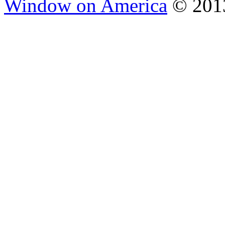
Window on America
© 2013