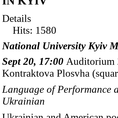
IN KYIV
Details
Hits: 1580
National University Kyiv
Sept 20, 17:00
Auditorium
Kontraktova Plosvha (squar
Language of Performance a
Ukrainian
Ukrainian and American po