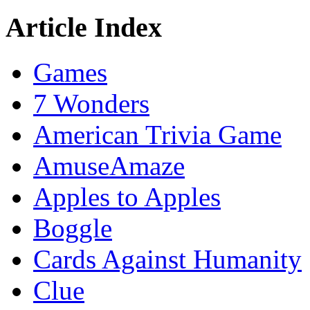
Article Index
Games
7 Wonders
American Trivia Game
AmuseAmaze
Apples to Apples
Boggle
Cards Against Humanity
Clue