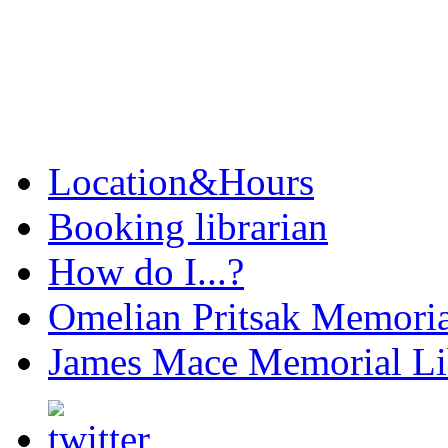
Location&Hours
Booking librarian
How do I...?
Omelian Pritsak Memoria
James Mace Memorial Li