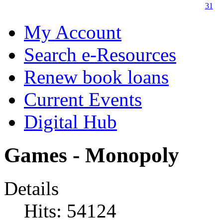
31
My Account
Search e-Resources
Renew book loans
Current Events
Digital Hub
Games - Monopoly
Details
Hits: 54124