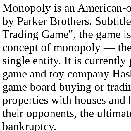
Monopoly is an American-o
by Parker Brothers. Subtitl
Trading Game", the game is
concept of monopoly — the
single entity. It is currentl
game and toy company Hasb
game board buying or tradin
properties with houses and h
their opponents, the ultimat
bankruptcy.