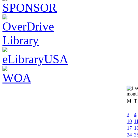
M
T
3
4
10
1
17
1
24
2