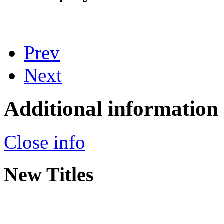
Prev
Next
Additional information
Close info
New Titles