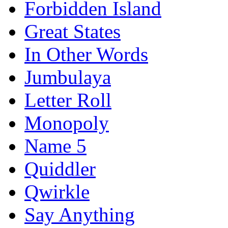
Forbidden Island
Great States
In Other Words
Jumbulaya
Letter Roll
Monopoly
Name 5
Quiddler
Qwirkle
Say Anything