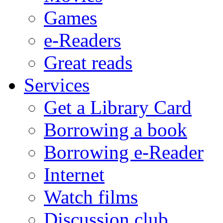
Games
e-Readers
Great reads
Services
Get a Library Card
Borrowing a book
Borrowing e-Reader
Internet
Watch films
Discussion club