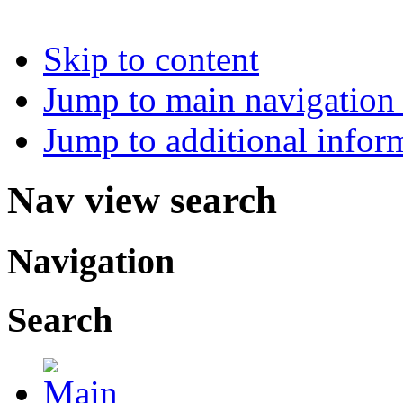
Skip to content
Jump to main navigation 
Jump to additional infor
Nav view search
Navigation
Search