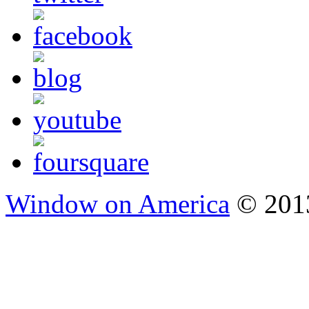
Window on America
© 2013