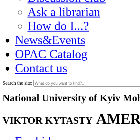
Ask a librarian
How do I...?
News&Events
OPAC Catalog
Contact us
Search the site:
National University of Kyiv M
AMER
VIKTOR KYTASTY