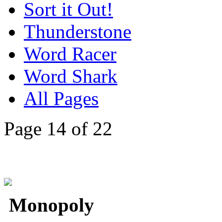
Sort it Out!
Thunderstone
Word Racer
Word Shark
All Pages
Page 14 of 22
Monopoly