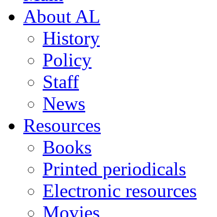
About AL
History
Policy
Staff
News
Resources
Books
Printed periodicals
Electronic resources
Movies