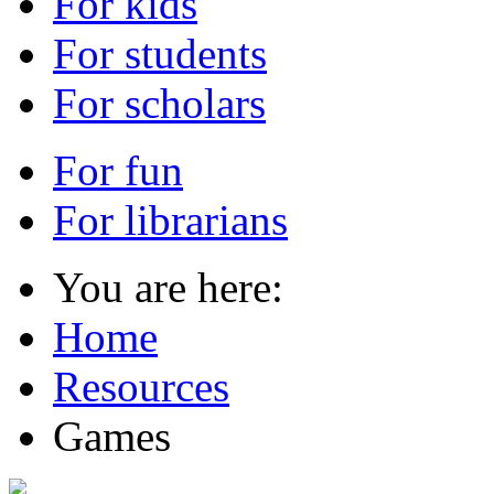
For kids
For students
For scholars
For fun
For librarians
You are here:
Home
Resources
Games