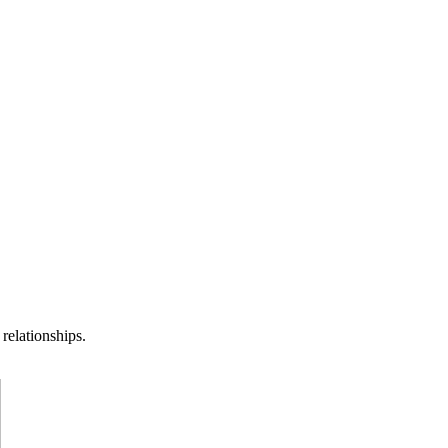
relationships.