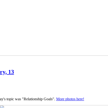
ry, 13
y's topic was "Relationship Goals".
More photos here!