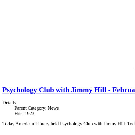
Psychology Club with Jimmy Hill - Februa
Details
Parent Category:
News
Hits: 1923
Today American Library held Psychology Club with Jimmy Hill. Toda