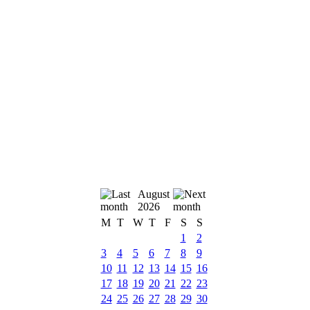
August
2026
M
T
W
T
F
S
S
1
2
3
4
5
6
7
8
9
10
11
12
13
14
15
16
17
18
19
20
21
22
23
24
25
26
27
28
29
30