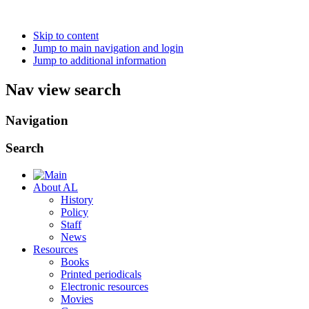
Skip to content
Jump to main navigation and login
Jump to additional information
Nav view search
Navigation
Search
About AL
History
Policy
Staff
News
Resources
Books
Printed periodicals
Electronic resources
Movies