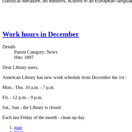
classical literature, art editions, fictions in all European lan
Work hours in December
Details
Parent Category:
News
Hits: 1897
Dear Library users,
American Library has new work schedule from December the 1st :
Mon.- Thu. 10 a.m. - 7 p.m.
Fri. - 12 p.m. - 9 p.m.
Sat., Sun - the Library is closed
Each last Friday of the month - clean up day
map