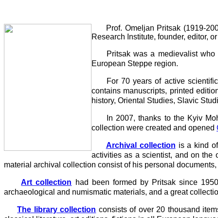
Prof. Omeljan Pritsak (1919-2006) -
Research Institute, founder, editor,
Pritsak was a medievalist who spec
European Steppe region.
For 70 years of active scientific ac
contains manuscripts, printed editio
history, Oriental Studies, Slavic St
In 2007, thanks to the Kyiv Mohyl
collection were created and opened
Archival collection
is a kind of
activities as a scientist, and on the
material archival collection consist of his personal documents, 
Art collection
had been formed by Pritsak since 1950 and
archaeological and numismatic materials, and a great collecti
The library collection
consists of over 20 thousand item