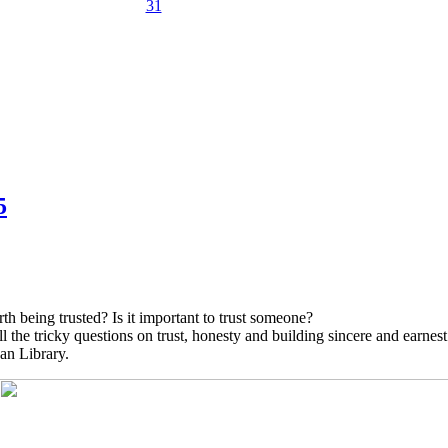
31
5
h being trusted? Is it important to trust someone?
the tricky questions on trust, honesty and building sincere and earnest 
an Library.