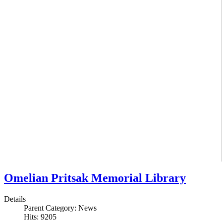
Omelian Pritsak Memorial Library
Details
Parent Category:
News
Hits: 9205