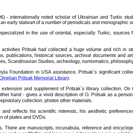
 internationally noted scholar of Ukrainian and Turkic studi
 or an early stalwart of a number of periodicals and monographic
ialized in the use of oriental, especially Turkic, sources f
tivities Pritsak had collected a huge volume and rich in struc
ns, publications, historical sources, archival documents and ar
udies, Scandinavian Studies, archeology, numismatics, philosoph
a Foundation in USA assistance, Pritsak`s significant colle
Omeljan Pritsak Memorial Library
.
 extension and supplement of Pritsak`s library collection. On t
 other hand - gives a vivid description of O. Pritsak as a perso
epistolary collection, photos other materials.
 reflects his scientific interests, his aesthetic preferences.
on of plates and DVDs.
s. There are manuscripts, incunabula, reference and encyclope