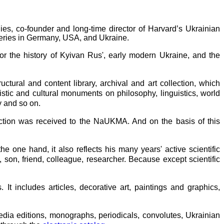
es, co-founder and long-time director of Harvard’s Ukrainian
 series in Germany, USA, and Ukraine.
or the history of Kyivan Rus', early modern Ukraine, and the
tural and content library, archival and art collection, which
tistic and cultural monuments on philosophy, linguistics, world
y and so on.
ction was received to the NaUKMA. And on the basis of this
he one hand, it also reflects his many years' active scientific
n, son, friend, colleague, researcher. Because except scientific
 It includes articles, decorative art, paintings and graphics,
dia editions, monographs, periodicals, convolutes, Ukrainian