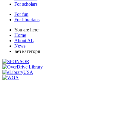
For scholars
For fun
For librarians
You are here:
Home
About AL
News
Без категорії