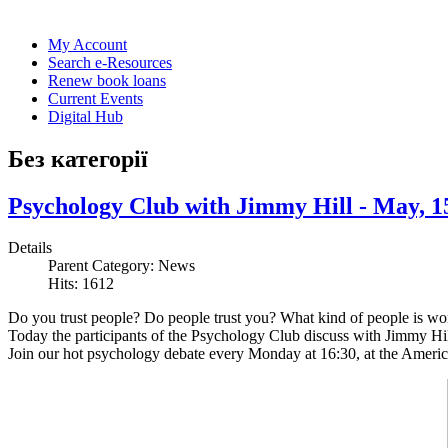
My Account
Search e-Resources
Renew book loans
Current Events
Digital Hub
Без категорії
Psychology Club with Jimmy Hill - May, 1
Details
Parent Category:
News
Hits: 1612
Do you trust people? Do people trust you? What kind of people is wort
Today the participants of the Psychology Club discuss with Jimmy Hill 
Join our hot psychology debate every Monday at 16:30, at the Americ