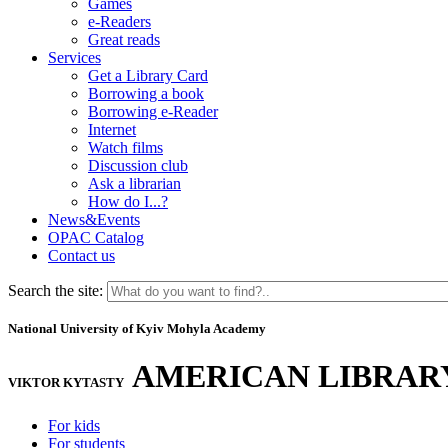
Games
e-Readers
Great reads
Services
Get a Library Card
Borrowing a book
Borrowing e-Reader
Internet
Watch films
Discussion club
Ask a librarian
How do I...?
News&Events
OPAC Catalog
Contact us
Search the site:
National University of Kyiv Mohyla Academy
AMERICAN LIBRAR
VIKTOR KYTASTY
For kids
For students