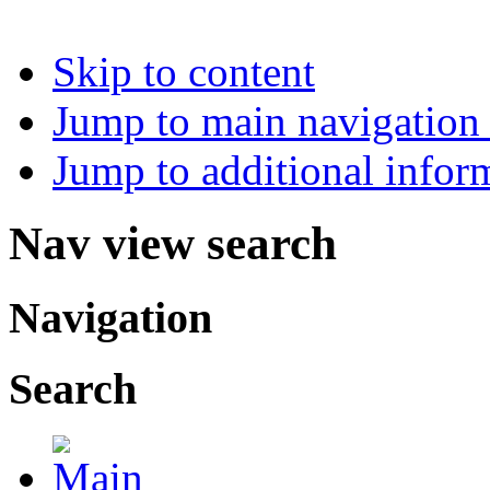
Skip to content
Jump to main navigation 
Jump to additional infor
Nav view search
Navigation
Search