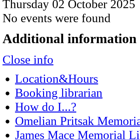
Thursday 02 October 2025
No events were found
Additional information
Close info
Location&Hours
Booking librarian
How do I...?
Omelian Pritsak Memoria
James Mace Memorial Li