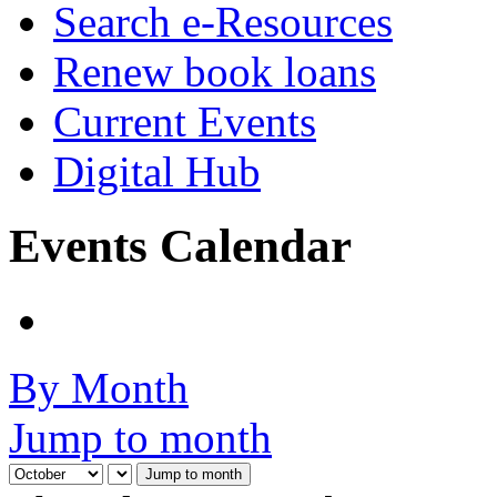
Search e-Resources
Renew book loans
Current Events
Digital Hub
Events Calendar
By Month
Jump to month
Jump to month