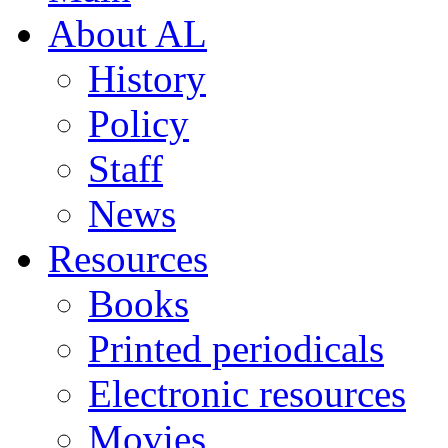
About AL
History
Policy
Staff
News
Resources
Books
Printed periodicals
Electronic resources
Movies