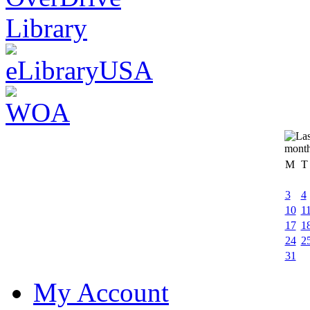
M
T
3
4
10
1
17
1
24
2
31
My Account