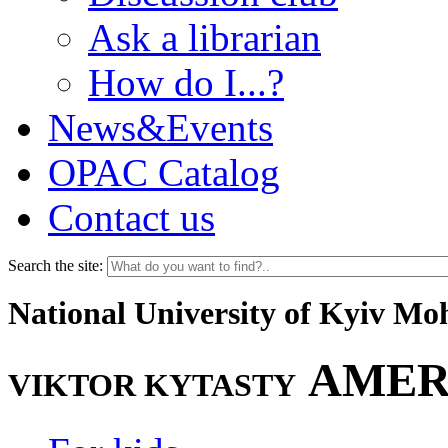
Ask a librarian
How do I...?
News&Events
OPAC Catalog
Contact us
Search the site:
National University of Kyiv M
AMER
VIKTOR KYTASTY