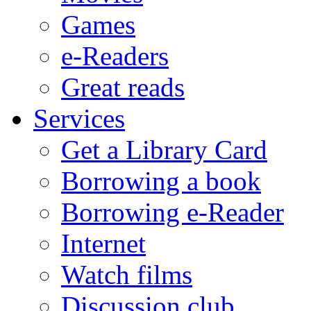
Games
e-Readers
Great reads
Services
Get a Library Card
Borrowing a book
Borrowing e-Reader
Internet
Watch films
Discussion club