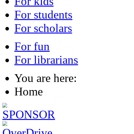
For kids
For students
For scholars
For fun
For librarians
You are here:
Home