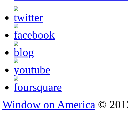
Window on America
© 2013