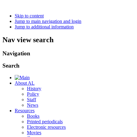
Skip to content
Jump to main navigation and login
Jump to additional information
Nav view search
Navigation
Search
About AL
History
Policy
Staff
News
Resources
Books
Printed periodicals
Electronic resources
Movies