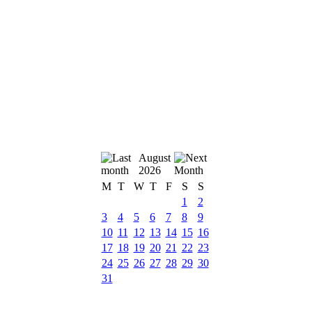
August
2026
M
T
W
T
F
S
S
1
2
3
4
5
6
7
8
9
10
11
12
13
14
15
16
17
18
19
20
21
22
23
24
25
26
27
28
29
30
31