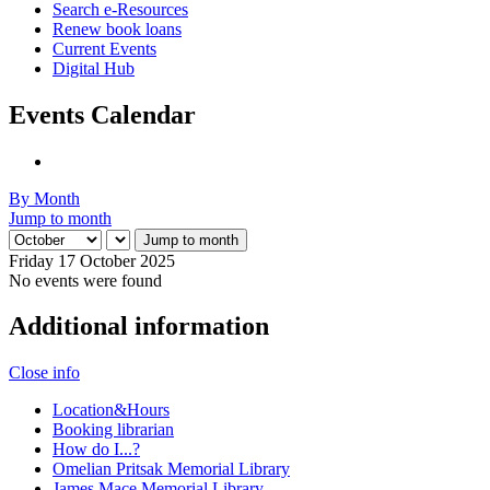
Search e-Resources
Renew book loans
Current Events
Digital Hub
Events Calendar
By Month
Jump to month
Jump to month
Friday 17 October 2025
No events were found
Additional information
Close info
Location&Hours
Booking librarian
How do I...?
Omelian Pritsak Memorial Library
James Mace Memorial Library