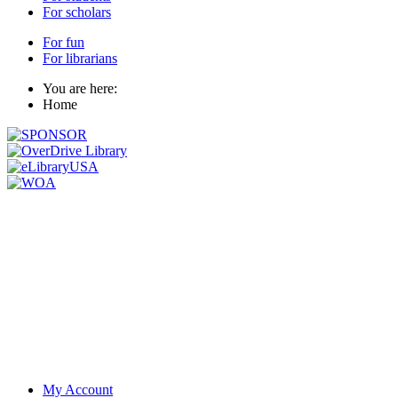
For scholars
For fun
For librarians
You are here:
Home
My Account