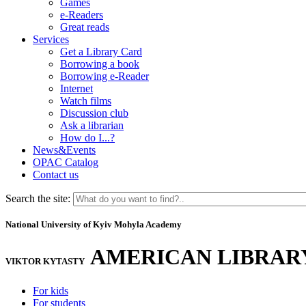
Games
e-Readers
Great reads
Services
Get a Library Card
Borrowing a book
Borrowing e-Reader
Internet
Watch films
Discussion club
Ask a librarian
How do I...?
News&Events
OPAC Catalog
Contact us
Search the site:
National University of Kyiv Mohyla Academy
AMERICAN LIBRAR
VIKTOR KYTASTY
For kids
For students