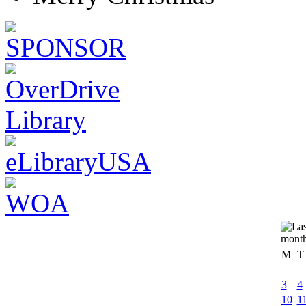
M
T
3
4
10
1