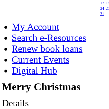
17
1
24
2
31
My Account
Search e-Resources
Renew book loans
Current Events
Digital Hub
Merry Christmas
Details