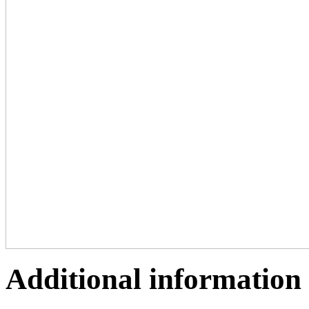
Additional information