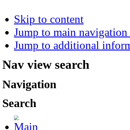
Skip to content
Jump to main navigation 
Jump to additional infor
Nav view search
Navigation
Search