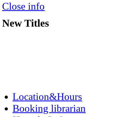
Close info
New Titles
Location&Hours
Booking librarian