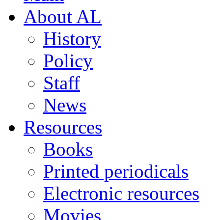
About AL
History
Policy
Staff
News
Resources
Books
Printed periodicals
Electronic resources
Movies