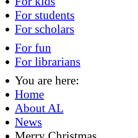
For kids
For students
For scholars
For fun
For librarians
You are here:
Home
About AL
News
Merry Christmas