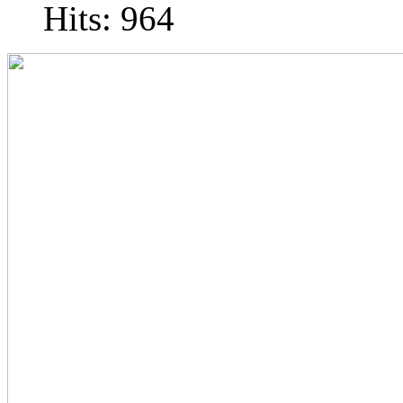
Hits: 964