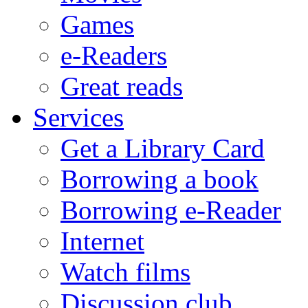
Games
e-Readers
Great reads
Services
Get a Library Card
Borrowing a book
Borrowing e-Reader
Internet
Watch films
Discussion club