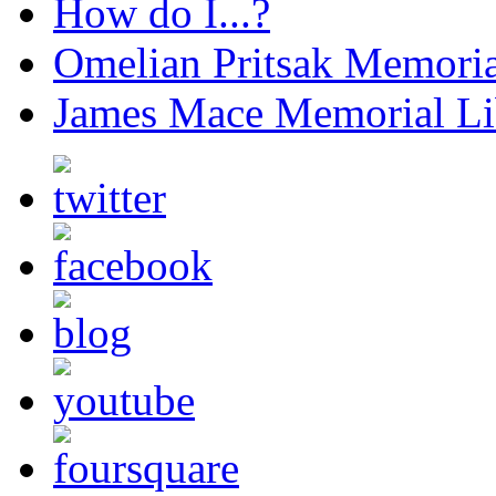
How do I...?
Omelian Pritsak Memoria
James Mace Memorial Li