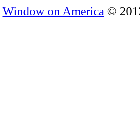
Window on America
© 2013