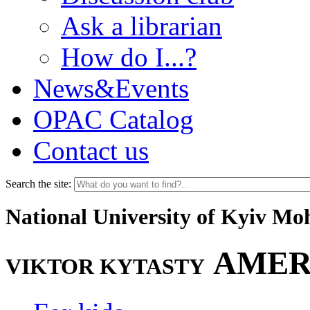
Ask a librarian
How do I...?
News&Events
OPAC Catalog
Contact us
Search the site:
National University of Kyiv M
AMER
VIKTOR KYTASTY