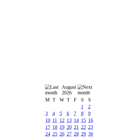
August
2026
M
T
W
T
F
S
S
1
2
3
4
5
6
7
8
9
10
11
12
13
14
15
16
17
18
19
20
21
22
23
24
25
26
27
28
29
30