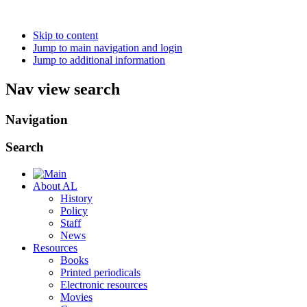
Skip to content
Jump to main navigation and login
Jump to additional information
Nav view search
Navigation
Search
About AL
History
Policy
Staff
News
Resources
Books
Printed periodicals
Electronic resources
Movies