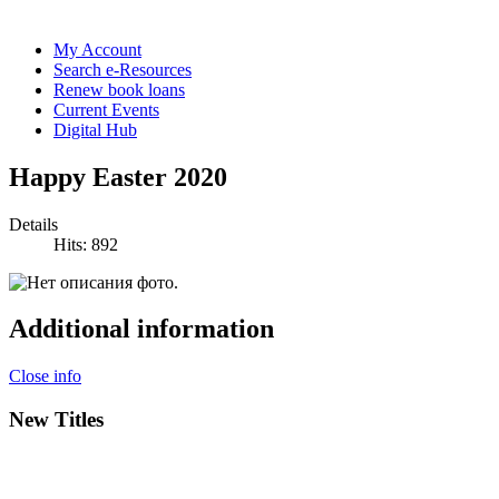
My Account
Search e-Resources
Renew book loans
Current Events
Digital Hub
Happy Easter 2020
Details
Hits: 892
Additional information
Close info
New Titles