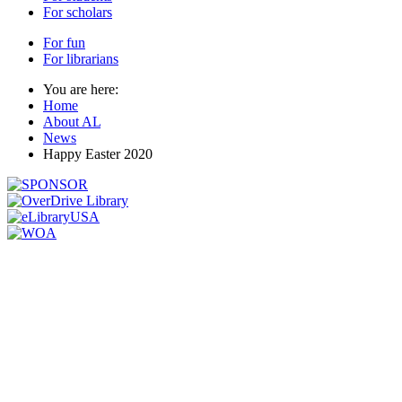
For scholars
For fun
For librarians
You are here:
Home
About AL
News
Happy Easter 2020