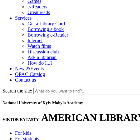
Games
e-Readers
Great reads
Services
Get a Library Card
Borrowing a book
Borrowing e-Reader
Internet
Watch films
Discussion club
Ask a librarian
How do I...?
News&Events
OPAC Catalog
Contact us
Search the site:
National University of Kyiv Mohyla Academy
AMERICAN LIBRAR
VIKTOR KYTASTY
For kids
For students