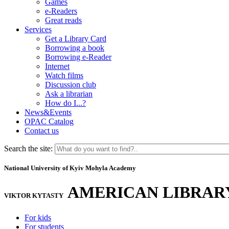
Games
e-Readers
Great reads
Services
Get a Library Card
Borrowing a book
Borrowing e-Reader
Internet
Watch films
Discussion club
Ask a librarian
How do I...?
News&Events
OPAC Catalog
Contact us
Search the site:
National University of Kyiv Mohyla Academy
AMERICAN LIBRAR
VIKTOR KYTASTY
For kids
For students