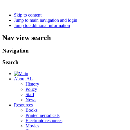
Skip to content
Jump to main navigation and login
Jump to additional information
Nav view search
Navigation
Search
About AL
History
Policy
Staff
News
Resources
Books
Printed periodicals
Electronic resources
Movies