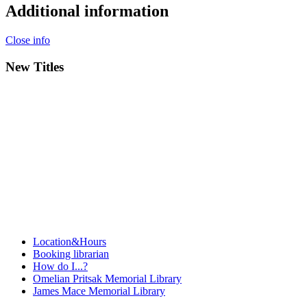
Additional information
Close info
New Titles
Location&Hours
Booking librarian
How do I...?
Omelian Pritsak Memorial Library
James Mace Memorial Library