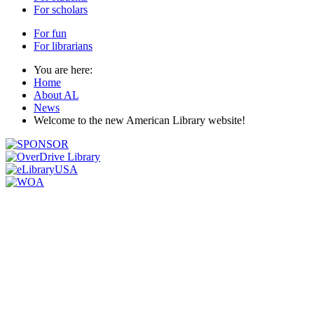
For scholars
For fun
For librarians
You are here:
Home
About AL
News
Welcome to the new American Library website!