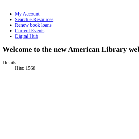
My Account
Search e-Resources
Renew book loans
Current Events
Digital Hub
Welcome to the new American Library web
Details
Hits: 1568