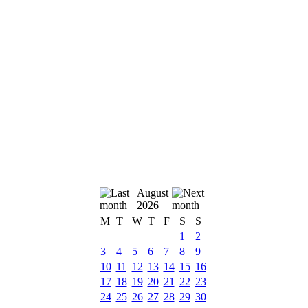
August
2026
M
T
W
T
F
S
S
1
2
3
4
5
6
7
8
9
10
11
12
13
14
15
16
17
18
19
20
21
22
23
24
25
26
27
28
29
30